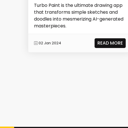
Turbo Paint is the ultimate drawing app
that transforms simple sketches and
doodles into mesmerizing AI-generated
masterpieces.
READ MORE
02 Jan 2024