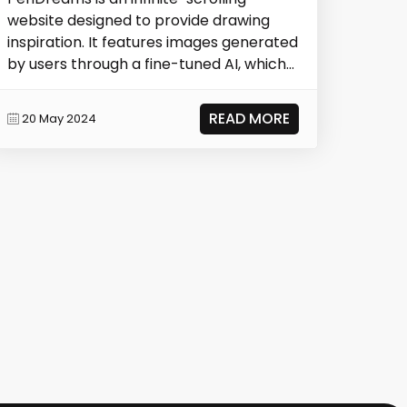
website designed to provide drawing
inspiration. It features images generated
by users through a fine-tuned AI, which
are the...
READ MORE
20 May 2024