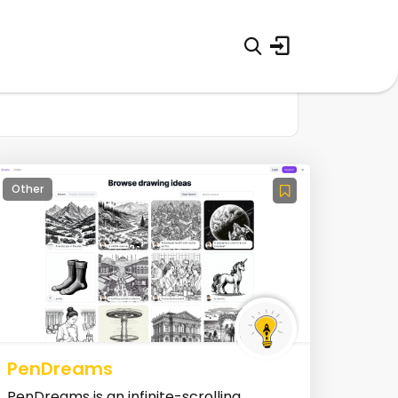
Other
PenDreams
PenDreams is an infinite-scrolling