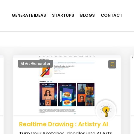
GENERATE IDEAS
STARTUPS
BLOGS
CONTACT
AI Art Generator
Realtime Drawing : Artistry AI
Turn your Sketches, doodles into AI Arts