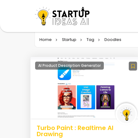
Home
Startup
Tag
Doodles
AI Product Description Generator
Turbo Paint : Realtime AI
Drawing