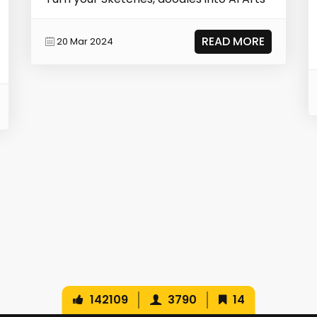
READ MORE
20 Mar 2024
142109
3790
14