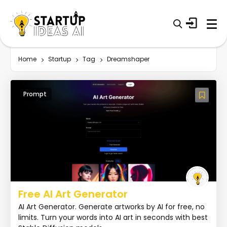
Home
Startup
Tag
Dreamshaper
Prompt
Free AI Art Generator
AI Art Generator. Generate artworks by AI for free, no
limits. Turn your words into AI art in seconds with best