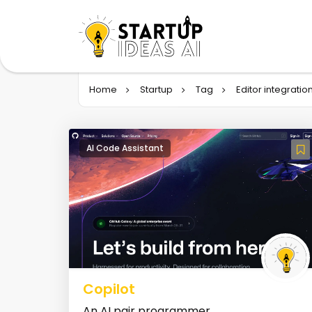
Home
Startup
Tag
Editor integratio
AI Code Assistant
Copilot
An AI pair programmer