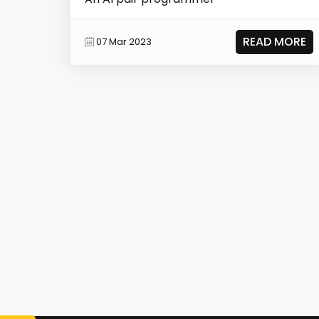
READ MORE
07 Mar 2023