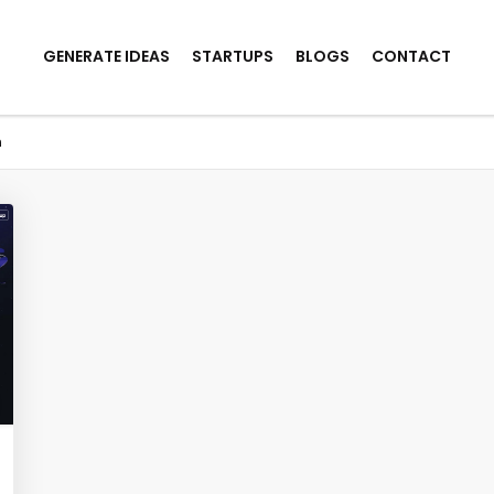
GENERATE IDEAS
STARTUPS
BLOGS
CONTACT
n