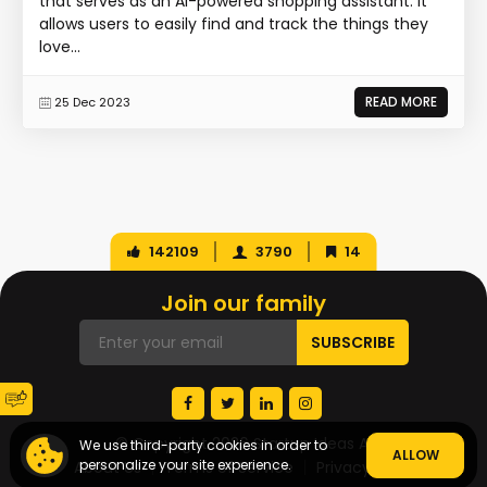
that serves as an AI-powered shopping assistant. It
allows users to easily find and track the things they
love...
READ MORE
25 Dec 2023
142109
3790
14
Join our family
© Copyright 2026 Startup Ideas AI
We use third-party cookies in order to
ALLOW
personalize your site experience.
About Us
Terms of Service
Privacy Policy