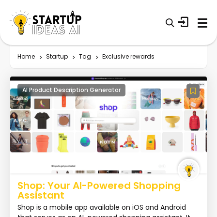
Home
Startup
Tag
Exclusive rewards
AI Product Description Generator
Shop: Your AI-Powered Shopping
Assistant
Shop is a mobile app available on iOS and Android