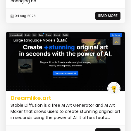
changing ha...
READ MORE
04 Aug 2023
Large Language Models (LLMs)
Dreamlike.art
Stable Diffusion is a free AI Art Generator and AI Art
Maker that allows users to create stunning original art
in seconds using the power of AI. It offers featu...