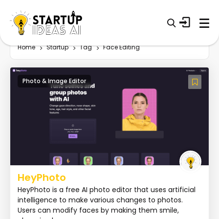
Home
Startup
Tag
Face Editing
Photo & Image Editor
HeyPhoto
HeyPhoto is a free AI photo editor that uses artificial
intelligence to make various changes to photos.
Users can modify faces by making them smile,