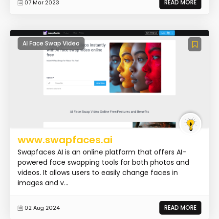
READ MORE
07 Mar 2023
AI Face Swap Video
www.swapfaces.ai
Swapfaces AI is an online platform that offers AI-
powered face swapping tools for both photos and
videos. It allows users to easily change faces in
images and v...
READ MORE
02 Aug 2024