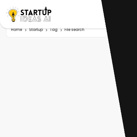
Home
Startup
Tag
File search