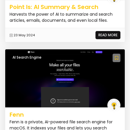
Point Is: AI Summary & Search
Harvests the power of AI to summarize and search
articles, emails, documents, and even local files.
READ MORE
23 May 2024
AI Search Engine
Fenn
Fenn is a private, AI-powered file search engine for
macOS. It indexes your files and lets you search