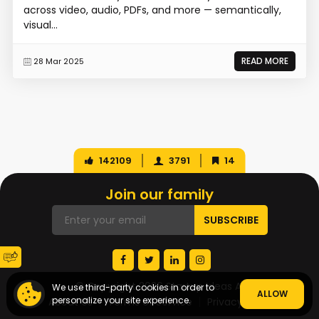
across video, audio, PDFs, and more — semantically,
visual...
READ MORE
28 Mar 2025
142109
3791
14
Join our family
© Copyright 2026 Startup Ideas AI
We use third-party cookies in order to
ALLOW
personalize your site experience.
About Us
Terms of Service
Privacy Policy