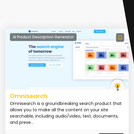
AI Product Description Generator
Omnisearch
Omnisearch is a groundbreaking search product that
allows you to make all the content on your site
searchable, including audio/video, text, documents,
and prese...