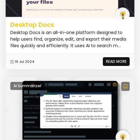
Desktop Docs
Desktop Docs is an all-in-one platform designed to
help users find, organize, edit, and export their media
files quickly and efficiently. It uses AI to search m...
READ MORE
19 Jul 2024
AI Summarizer