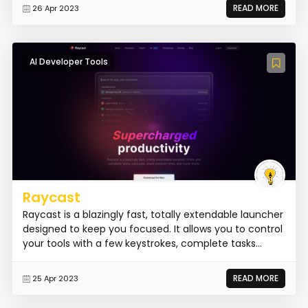
READ MORE
26 Apr 2023
AI Developer Tools
Raycast
Raycast is a blazingly fast, totally extendable launcher
designed to keep you focused. It allows you to control
your tools with a few keystrokes, complete tasks...
READ MORE
25 Apr 2023