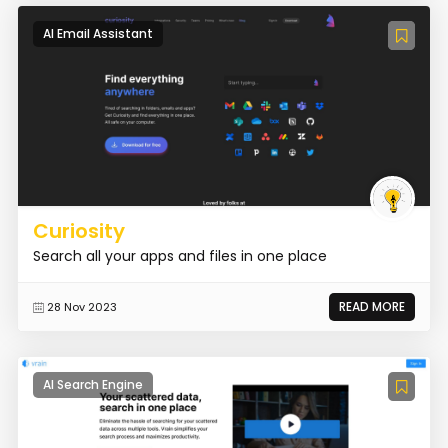
AI Email Assistant
Curiosity
Search all your apps and files in one place
READ MORE
28 Nov 2023
AI Search Engine