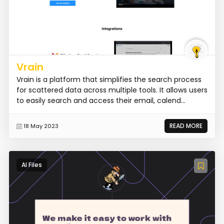
Vrain
Vrain is a platform that simplifies the search process
for scattered data across multiple tools. It allows users
to easily search and access their email, calend...
READ MORE
18 May 2023
AI Files