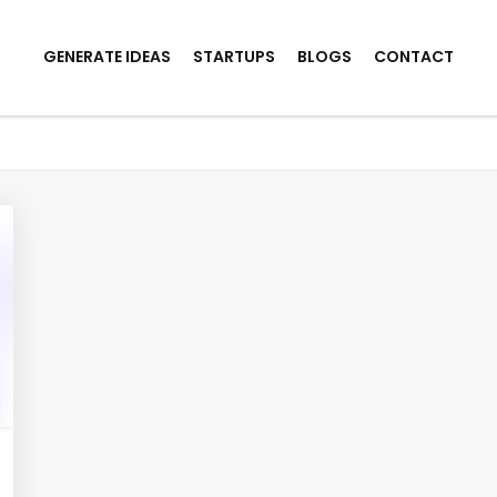
GENERATE IDEAS
STARTUPS
BLOGS
CONTACT