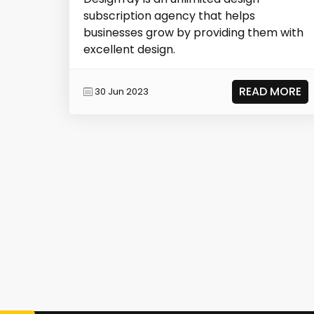
subscription agency that helps
businesses grow by providing them with
excellent design.
READ MORE
30 Jun 2023