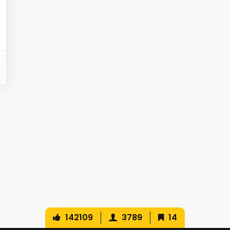
142109
3789
14