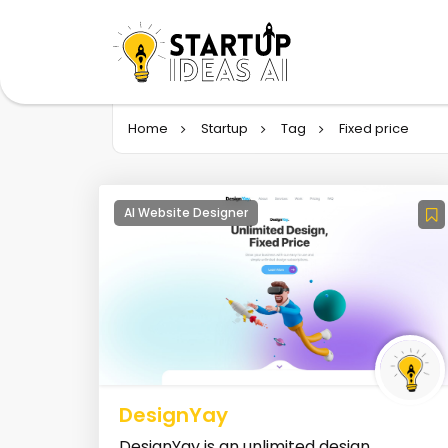
Home
Startup
Tag
Fixed price
AI Website Designer
DesignYay
DesignYay is an unlimited design