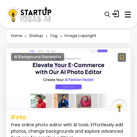
Home
Startup
Tag
Image copyright
AI Background Generator
iFoto
Free online photo editor with AI tools. Effortlessly edit
photos, change backgrounds and explore advanced