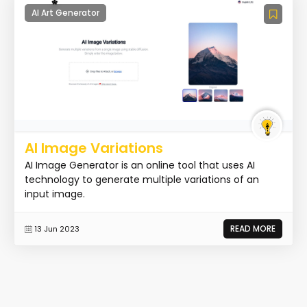
AI Art Generator
AI Image Variations
AI Image Generator is an online tool that uses AI
technology to generate multiple variations of an
input image.
READ MORE
13 Jun 2023