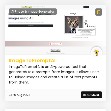
AI Photo & Image Generator
ImageToPromptAI
ImageToPromptAI is an AI-powered tool that
generates text prompts from images. It allows users
to upload images and create a list of text prompts
from them.
READ MORE
20 Aug 2023