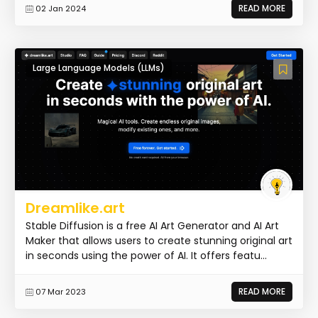
READ MORE
02 Jan 2024
Large Language Models (LLMs)
Dreamlike.art
Stable Diffusion is a free AI Art Generator and AI Art
Maker that allows users to create stunning original art
in seconds using the power of AI. It offers featu...
READ MORE
07 Mar 2023