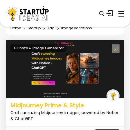
Home
Startup
Tag
Image variations
AI Photo & Image Generator
Midjourney Prime & Style
Craft amazing Midjourney images, powered by Notion
& ChatGPT