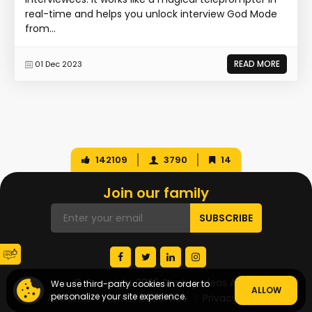
real-time and helps you unlock interview God Mode
from...
READ MORE
01 Dec 2023
142109
3790
14
Join our family
© Copyright 2026 Startup Ideas AI
We use third-party cookies in order to
ALLOW
personalize your site experience.
About Us
Terms of Service
Privacy Policy