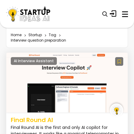
Home
Startup
Tag
Interview question preparation
AI Interview Assistant
Final Round AI
Final Round AI is the first and only AI copilot for
interviewees. It works like a magical teleprompter in