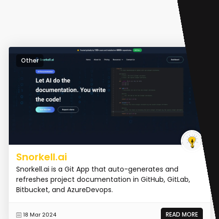
Other
Snorkell.ai
Snorkell.ai is a Git App that auto-generates and
refreshes project documentation in GitHub, GitLab,
Bitbucket, and AzureDevops.
READ MORE
18 Mar 2024