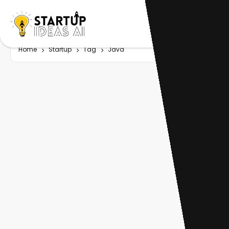
Home
Startup
Tag
Java