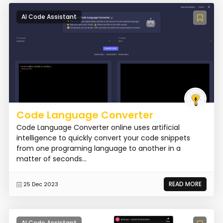
AI Code Assistant
Code Language Converter
Code Language Converter online uses artificial
intelligence to quickly convert your code snippets
from one programing language to another in a
matter of seconds...
READ MORE
25 Dec 2023
AI Code Assistant