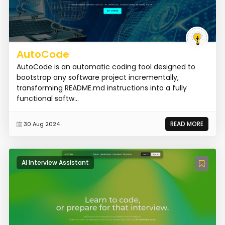
AutoCode
AutoCode is an automatic coding tool designed to
bootstrap any software project incrementally,
transforming README.md instructions into a fully
functional softw...
READ MORE
30 Aug 2024
AI Interview Assistant