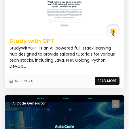
Study with GPT
StudyWithGPT is an AI-powered full-stack learning
hub designed to provide tailored tutorials for various
tech stacks, including Java, PHP, Golang, Python,
DevOp...
READ MORE
05 Jul 2024
AI Code Generator