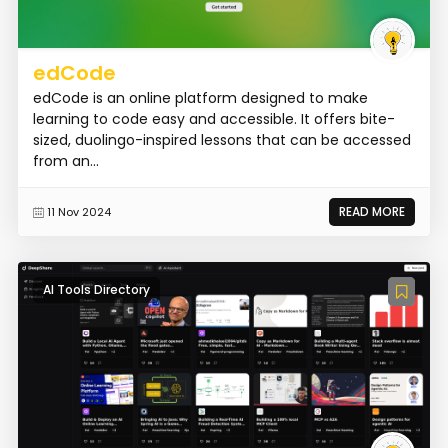
edCode
edCode is an online platform designed to make
learning to code easy and accessible. It offers bite-
sized, duolingo-inspired lessons that can be accessed
from an...
READ MORE
11 Nov 2024
AI Tools Directory