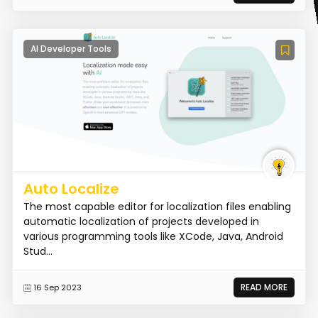
AI Developer Tools
Auto Localize
The most capable editor for localization files enabling
automatic localization of projects developed in
various programming tools like XCode, Java, Android
Stud...
READ MORE
16 Sep 2023