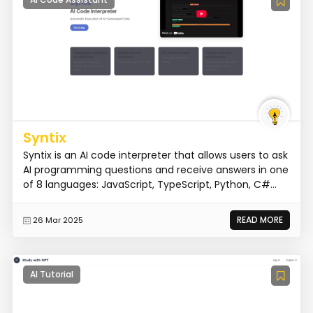
Syntix
Syntix is an AI code interpreter that allows users to ask
AI programming questions and receive answers in one
of 8 languages: JavaScript, TypeScript, Python, C#...
READ MORE
26 Mar 2025
AI Tutorial