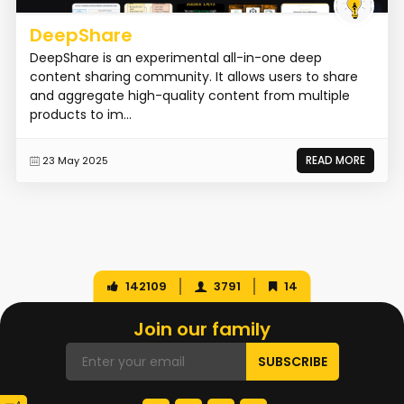
DeepShare
DeepShare is an experimental all-in-one deep
content sharing community. It allows users to share
and aggregate high-quality content from multiple
products to im...
READ MORE
23 May 2025
142109
3791
14
Join our family