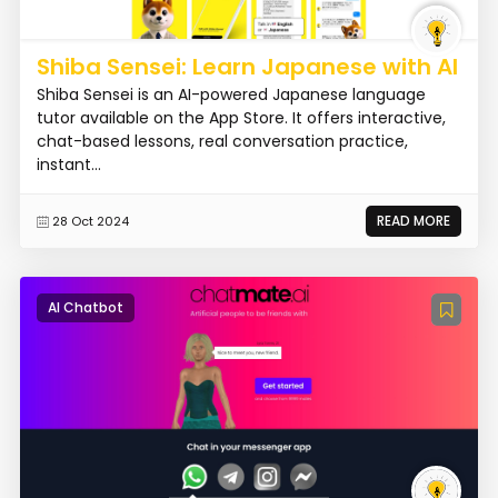
Shiba Sensei: Learn Japanese with AI
Shiba Sensei is an AI-powered Japanese language
tutor available on the App Store. It offers interactive,
chat-based lessons, real conversation practice,
instant...
READ MORE
28 Oct 2024
AI Chatbot