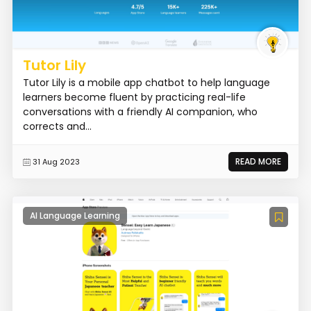
Tutor Lily
Tutor Lily is a mobile app chatbot to help language
learners become fluent by practicing real-life
conversations with a friendly AI companion, who
corrects and...
READ MORE
31 Aug 2023
AI Language Learning