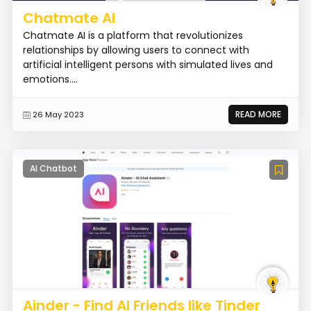
Chatmate AI
Chatmate AI is a platform that revolutionizes
relationships by allowing users to connect with
artificial intelligent persons with simulated lives and
emotions....
READ MORE
26 May 2023
AI Chatbot
Ainder - Find AI Friends like Tinder