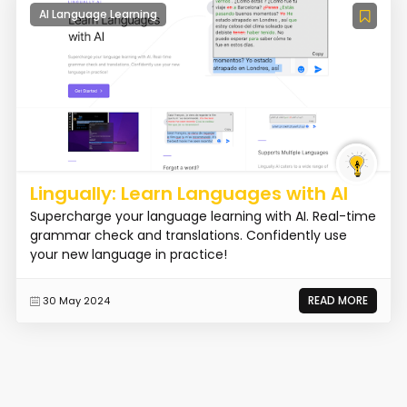
AI Language Learning
Lingually: Learn Languages with AI
Supercharge your language learning with AI. Real-time
grammar check and translations. Confidently use
your new language in practice!
READ MORE
30 May 2024