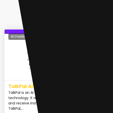
AI Chatbot
TalkPal AI
TalkPal is an AI language tutor powered by ChatGPT
technology. It allows users to chat about any topic
and receive instant feedback in real-time. With
TalkPal,...