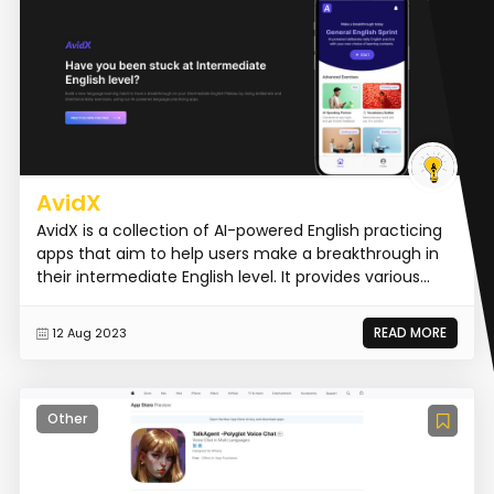
AvidX
AvidX is a collection of AI-powered English practicing
apps that aim to help users make a breakthrough in
their intermediate English level. It provides various...
READ MORE
12 Aug 2023
Other