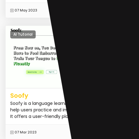
READ MORE
07 May 2023
AI Tutorial
Soofy
Soofy is a language learning application designed to
help users practice and improve their language skills.
It offers a user-friendly platform where learners ca...
READ MORE
07 Mar 2023