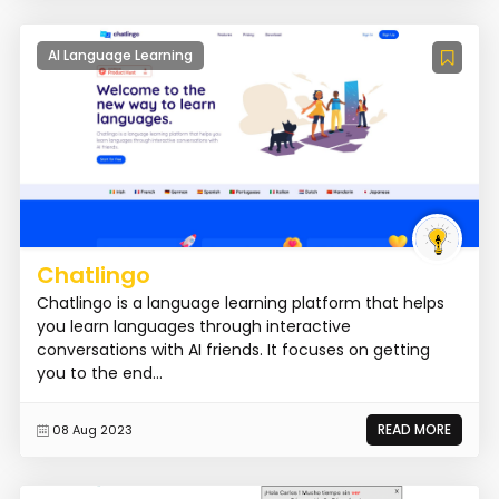
AI Language Learning
Chatlingo
Chatlingo is a language learning platform that helps
you learn languages through interactive
conversations with AI friends. It focuses on getting
you to the end...
READ MORE
08 Aug 2023