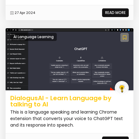
READ MORE
27 Apr 2024
AI Language Learning
DialogusAI - Learn Language by
talking to AI
This is a language speaking and learning Chrome
extension that converts your voice to ChatGPT text
and its response into speech.