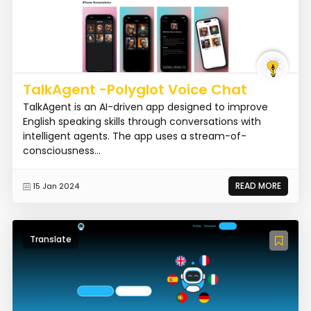
TalkAgent -Polyglot Voice Chat
TalkAgent is an AI-driven app designed to improve
English speaking skills through conversations with
intelligent agents. The app uses a stream-of-
consciousness...
READ MORE
15 Jan 2024
Translate