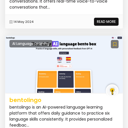
conversations. It offers real-time voice-to-voice
conversations that...
READ MORE
14 May 2024
AI Language Learning
bentolingo
bentolingo is an AI-powered language learning
platform that offers daily guidance to practice six
language skills consistently. It provides personalized
feedbac...