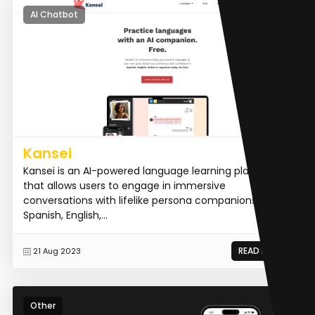
AI Chatbot
Kansei
Kansei is an AI-powered language learning platform
that allows users to engage in immersive
conversations with lifelike persona companions in
Spanish, English,...
READ MORE
21 Aug 2023
Other