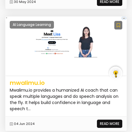
READ MORE
30 May 2024
AI Language Learning
mwalimu.io
Mwalimu.io provides a humanized AI coach that can
speak multiple languages and do speech analysis on
the fly. It helps build confidence in language and
speech t...
READ MORE
04 Jun 2024