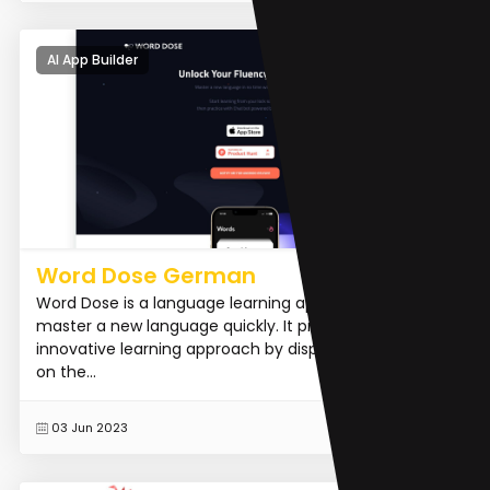
AI App Builder
Word Dose German
Word Dose is a language learning app that helps users
master a new language quickly. It provides an
innovative learning approach by displaying new words
on the...
READ MORE
03 Jun 2023