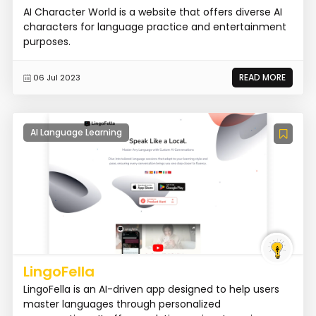
AI Character World is a website that offers diverse AI
characters for language practice and entertainment
purposes.
READ MORE
06 Jul 2023
AI Language Learning
LingoFella
LingoFella is an AI-driven app designed to help users
master languages through personalized