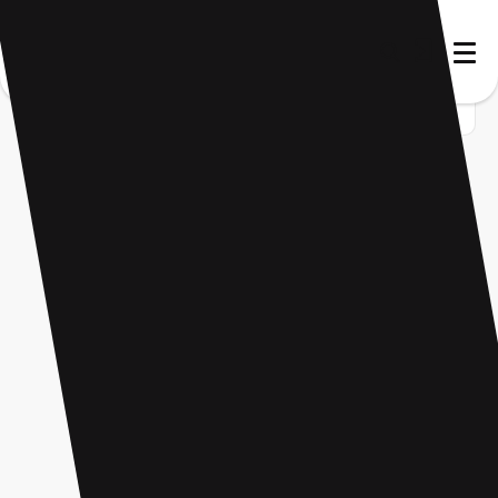
Home
Startup
Tag
Language practice