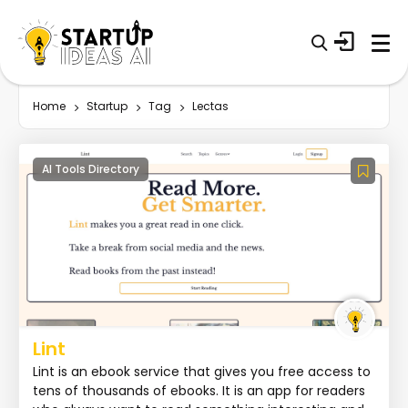
Home
Startup
Tag
Lectas
AI Tools Directory
Lint
Lint is an ebook service that gives you free access to
tens of thousands of ebooks. It is an app for readers