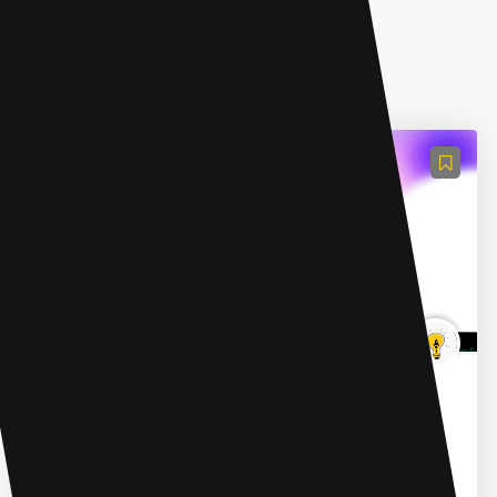
AI Advertising Assistant
B2B Rocket
B2B Rocket is a sales automation platform that
combines artificial intelligence (AI) agents and lead
generation automation to supercharge B2B sales. It
offers t...