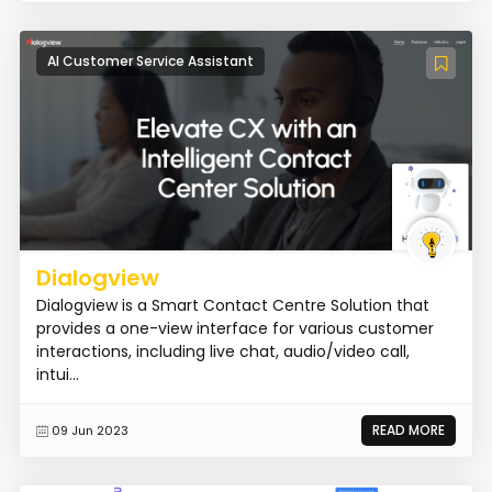
AI Customer Service Assistant
Dialogview
Dialogview is a Smart Contact Centre Solution that
provides a one-view interface for various customer
interactions, including live chat, audio/video call,
intui...
READ MORE
09 Jun 2023