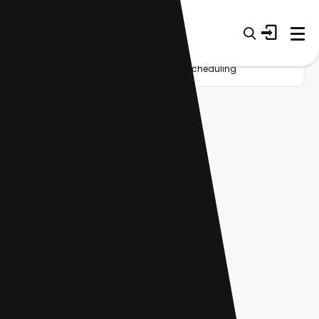
Home
Startup
Tag
Meeting scheduling