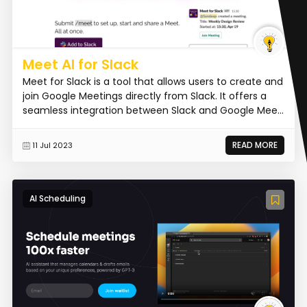
Meet AI for Slack
Meet for Slack is a tool that allows users to create and
join Google Meetings directly from Slack. It offers a
seamless integration between Slack and Google Mee...
READ MORE
11 Jul 2023
AI Scheduling