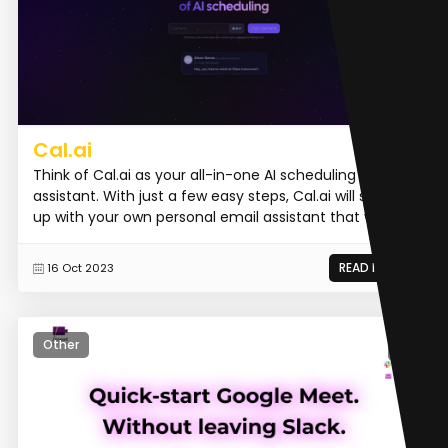
Cal.ai
Think of Cal.ai as your all-in-one AI scheduling
assistant. With just a few easy steps, Cal.ai will set you
up with your own personal email assistant that will...
READ MORE
16 Oct 2023
Other