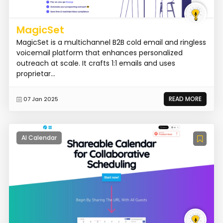
MagicSet
MagicSet is a multichannel B2B cold email and ringless
voicemail platform that enhances personalized
outreach at scale. It crafts 1:1 emails and uses
proprietar...
READ MORE
07 Jan 2025
AI Calendar