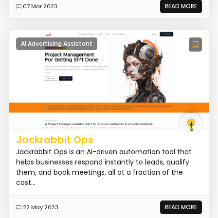
READ MORE
07 Mar 2023
AI Advertising Assistant
Jackrabbit Ops
Jackrabbit Ops is an AI-driven automation tool that
helps businesses respond instantly to leads, qualify
them, and book meetings, all at a fraction of the
cost...
READ MORE
22 May 2023