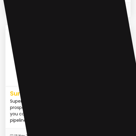
READ MORE
31 Jul 2023
AI Lead Generation
Summio
Supercharge your sales with AI. Automate
prospecting, qualifying, and meeting scheduling, so
you can focus on closing deals while we grow your
pipeline as an in...
READ MORE
13 Nov 2023