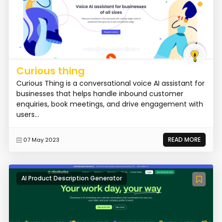
Curious thing
Curious Thing is a conversational voice AI assistant for
businesses that helps handle inbound customer
enquiries, book meetings, and drive engagement with
users...
READ MORE
07 May 2023
AI Product Description Generator