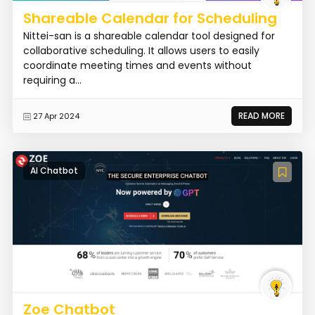
Shareable Calendar for Scheduling
Nittei-san is a shareable calendar tool designed for
collaborative scheduling. It allows users to easily
coordinate meeting times and events without
requiring a...
READ MORE
27 Apr 2024
AI Chatbot
Zoe Chatbot