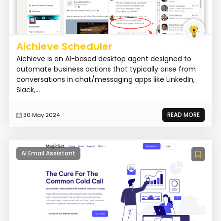
Aichieve Scheduler
Aichieve is an AI-based desktop agent designed to
automate business actions that typically arise from
conversations in chat/messaging apps like LinkedIn,
Slack,...
READ MORE
30 May 2024
AI Email Assistant