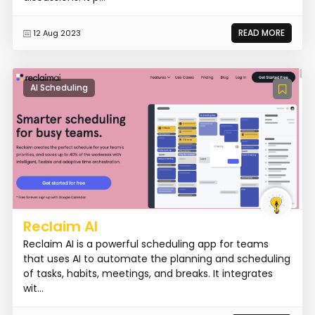
READ MORE
12 Aug 2023
AI Scheduling
Reclaim AI
Reclaim AI is a powerful scheduling app for teams
that uses AI to automate the planning and scheduling
of tasks, habits, meetings, and breaks. It integrates
wit...