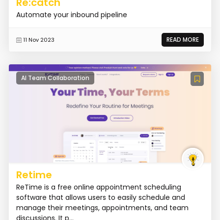
Re:catch
Automate your inbound pipeline
READ MORE
11 Nov 2023
AI Team Collaboration
Retime
ReTime is a free online appointment scheduling
software that allows users to easily schedule and
manage their meetings, appointments, and team
discussions. It p...