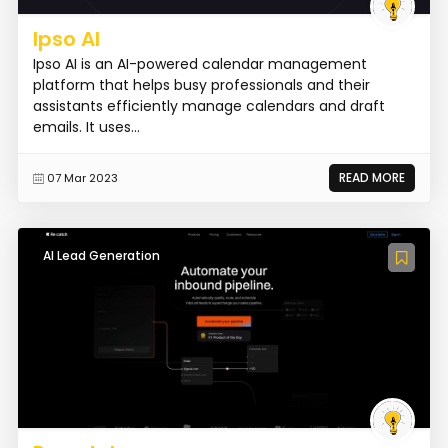
Ipso AI
Ipso AI is an AI-powered calendar management
platform that helps busy professionals and their
assistants efficiently manage calendars and draft
emails. It uses...
READ MORE
07 Mar 2023
AI Lead Generation