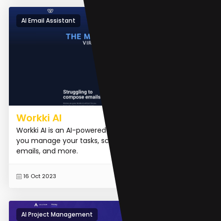
AI Email Assistant
Workki AI
Workki AI is an AI-powered virtual assistant that helps
you manage your tasks, schedule meetings, write
emails, and more.
READ MORE
16 Oct 2023
AI Project Management