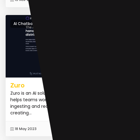
AI Chatbot
Zuro
Zuro is an AI solution designed for distributed teams. It
helps teams work together more effectively by
ingesting and recalling data, drafting content,
creating...
READ MORE
18 May 2023