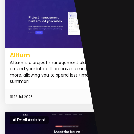
Alltum
Alltum is a project management platform built
around your inbox. It organizes emails, tasks, files, and
more, allowing you to spend less time searching,
summari...
READ MORE
12 Jul 2023
AI Email Assistant