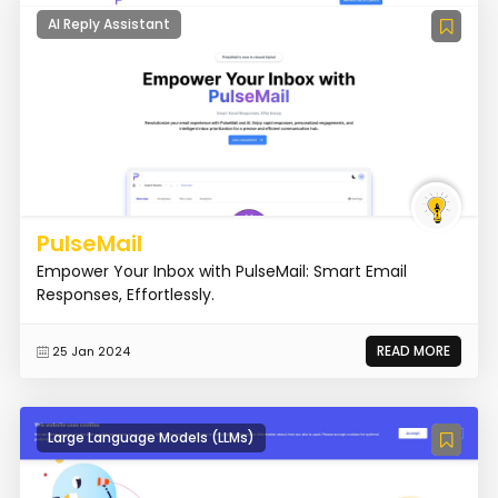
AI Reply Assistant
PulseMail
Empower Your Inbox with PulseMail: Smart Email
Responses, Effortlessly.
READ MORE
25 Jan 2024
Large Language Models (LLMs)