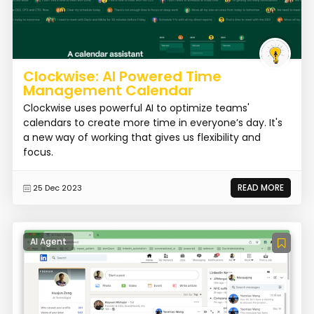
Clockwise: AI Powered Time
Management Calendar
Clockwise uses powerful AI to optimize teams'
calendars to create more time in everyone’s day. It's
a new way of working that gives us flexibility and
focus.
READ MORE
25 Dec 2023
AI Agent