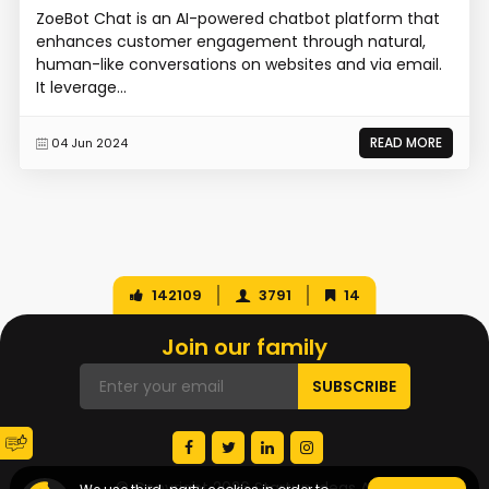
ZoeBot Chat is an AI-powered chatbot platform that
enhances customer engagement through natural,
human-like conversations on websites and via email.
It leverage...
READ MORE
04 Jun 2024
142109
3791
14
Join our family
© Copyright 2026 Startup Ideas AI