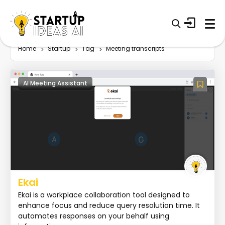
Home
Startup
Tag
Meeting transcripts
AI Meeting Assistant
Ekai
Ekai is a workplace collaboration tool designed to
enhance focus and reduce query resolution time. It
automates responses on your behalf using