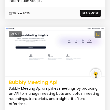
information you p...
READ MORE
20 Jan 2025
AI API
Bubbly Meeting Api
Bubbly Meeting Api simplifies meetings by providing
an API to manage meeting bots and obtain meeting
recordings, transcripts, and insights. It offers
effortless...