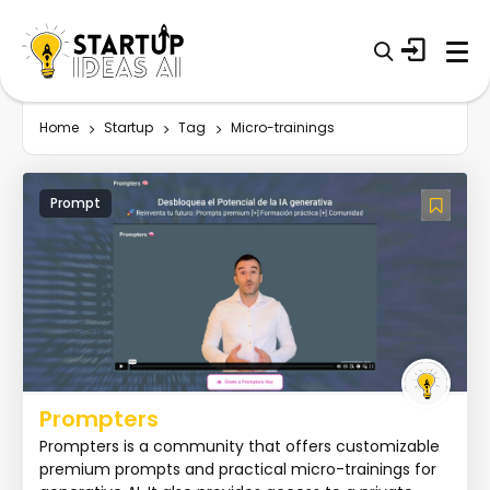
Home
Startup
Tag
Micro-trainings
Prompt
Prompters
Prompters is a community that offers customizable
premium prompts and practical micro-trainings for