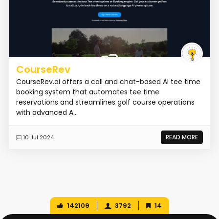
CourseRev
CourseRev.ai offers a call and chat-based AI tee time
booking system that automates tee time
reservations and streamlines golf course operations
with advanced A...
READ MORE
10 Jul 2024
142109
3792
14