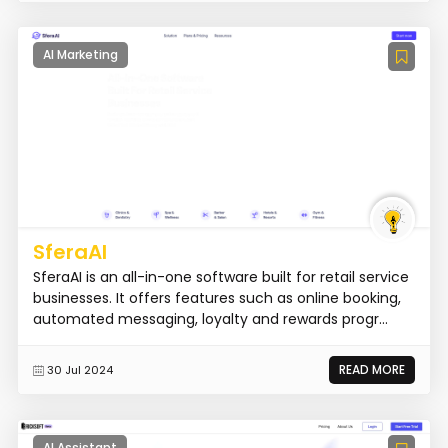
AI Marketing
SferaAI
SferaAI is an all-in-one software built for retail service
businesses. It offers features such as online booking,
automated messaging, loyalty and rewards progr...
READ MORE
30 Jul 2024
AI Assistant