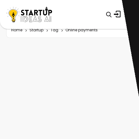
Home
Startup
Tag
Online payments