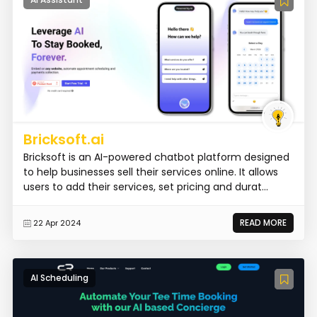
Bricksoft.ai
Bricksoft is an AI-powered chatbot platform designed
to help businesses sell their services online. It allows
users to add their services, set pricing and durat...
READ MORE
22 Apr 2024
AI Scheduling