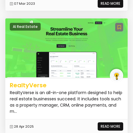
READ MORE
07 Mar 2023
AI Real Estate
RealtyVerse
RealtyVerse is an all-in-one platform designed to help
real estate businesses succeed. It includes tools such
as a property manager, CRM, online payments, and
m...
READ MORE
28 Apr 2025