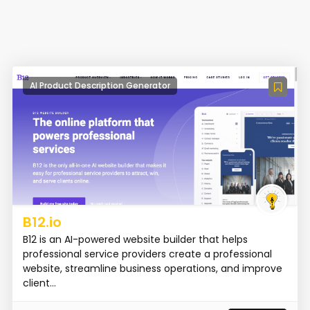
AI Product Description Generator
B12.io
B12 is an AI-powered website builder that helps
professional service providers create a professional
website, streamline business operations, and improve
client...