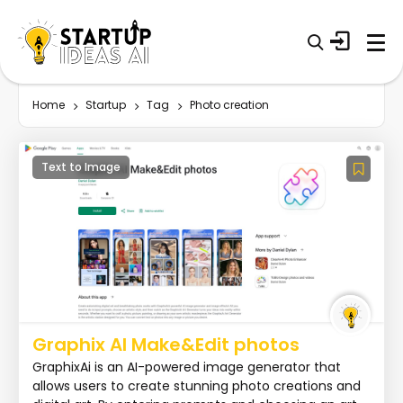
Home
Startup
Tag
Photo creation
Text to Image
Graphix AI Make&Edit photos
GraphixAi is an AI-powered image generator that
allows users to create stunning photo creations and