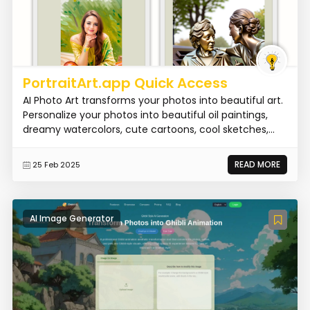
PortraitArt.app Quick Access
AI Photo Art transforms your photos into beautiful art.
Personalize your photos into beautiful oil paintings,
dreamy watercolors, cute cartoons, cool sketches,...
READ MORE
25 Feb 2025
AI Image Generator