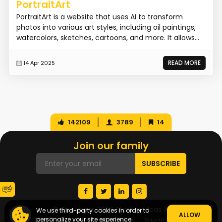
PortraitArt
PortraitArt is a website that uses AI to transform
photos into various art styles, including oil paintings,
watercolors, sketches, cartoons, and more. It allows...
READ MORE
14 Apr 2025
142109
3789
14
Join our family
© Copyright 2026 Startup Ideas AI
We use third-party cookies in order to
ALLOW
personalize your site experience.
About Us
Terms of Service
Privacy Policy