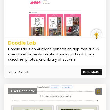
Doodle Lab
Doodle Lab is an AI image generation app that allows
users to effortlessly create stunning artwork from
sketches, photos, or a library of stickers.
READ MORE
01 Jun 2023
AI Art Generator