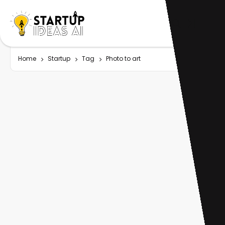
Home
Startup
Tag
Photo to art