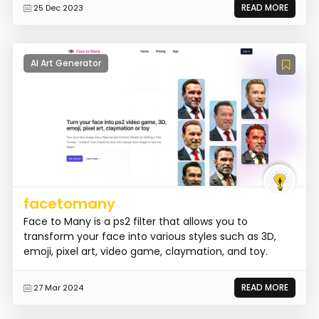
READ MORE
25 Dec 2023
AI Art Generator
facetomany
Face to Many is a ps2 filter that allows you to
transform your face into various styles such as 3D,
emoji, pixel art, video game, claymation, and toy.
READ MORE
27 Mar 2024