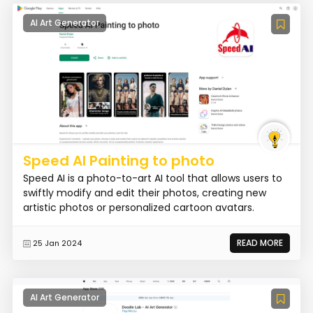
AI Art Generator
Speed AI Painting to photo
Speed AI is a photo-to-art AI tool that allows users to
swiftly modify and edit their photos, creating new
artistic photos or personalized cartoon avatars.
READ MORE
25 Jan 2024
AI Art Generator