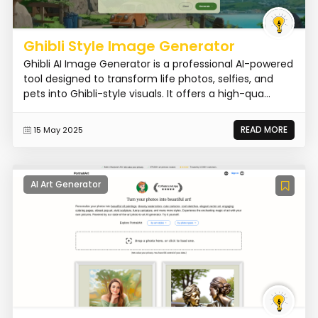
Ghibli Style Image Generator
Ghibli AI Image Generator is a professional AI-powered
tool designed to transform life photos, selfies, and
pets into Ghibli-style visuals. It offers a high-qua...
READ MORE
15 May 2025
AI Art Generator