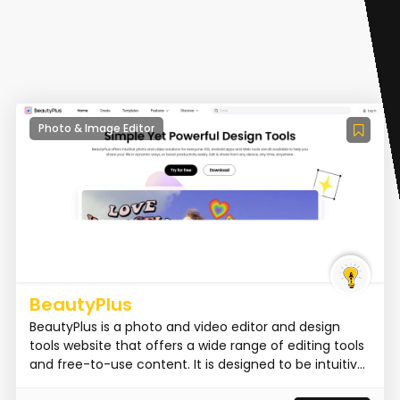
Photo & Image Editor
BeautyPlus
BeautyPlus is a photo and video editor and design
tools website that offers a wide range of editing tools
and free-to-use content. It is designed to be intuitiv...