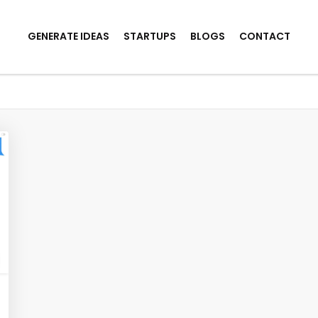
GENERATE IDEAS
STARTUPS
BLOGS
CONTACT