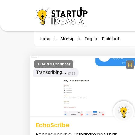
Home
Startup
Tag
Plain text
AI Audio Enhancer
EchoScribe
EchoScribe is a Telegram bot that