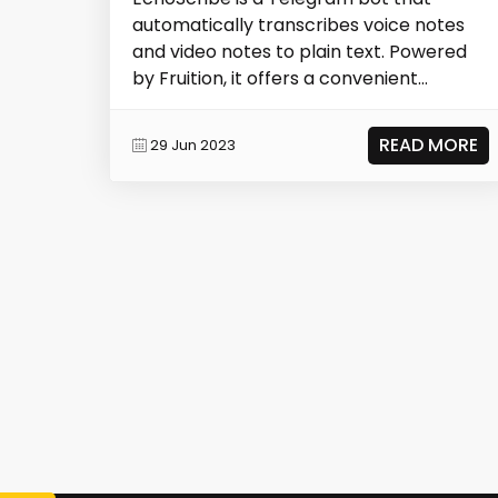
automatically transcribes voice notes
and video notes to plain text. Powered
by Fruition, it offers a convenient
solution for...
READ MORE
29 Jun 2023