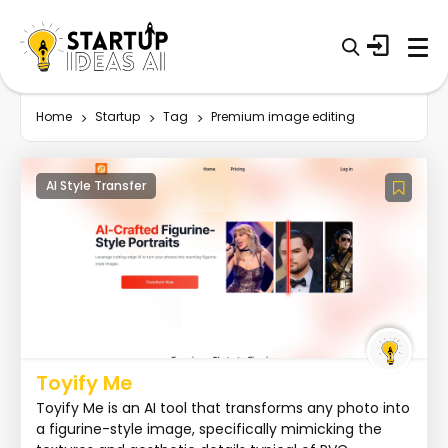
Home
Startup
Tag
Premium image editing
AI Style Transfer
Toyify Me
Toyify Me is an AI tool that transforms any photo into
a figurine-style image, specifically mimicking the