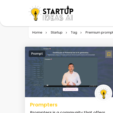
Home
Startup
Tag
Premium promp
Prompt
Prompters
Prompters is a community that offers