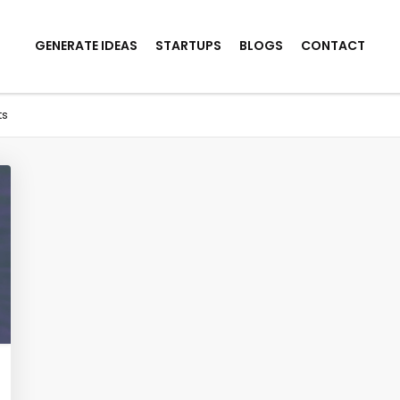
GENERATE IDEAS
STARTUPS
BLOGS
CONTACT
ts