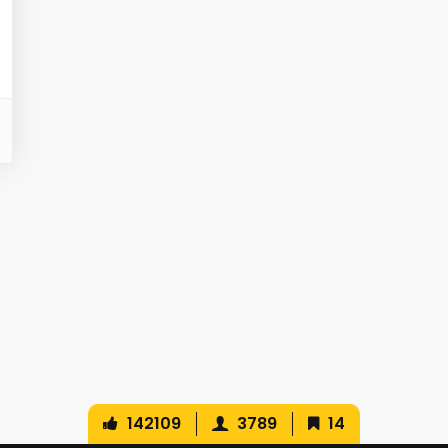
142109
3789
14