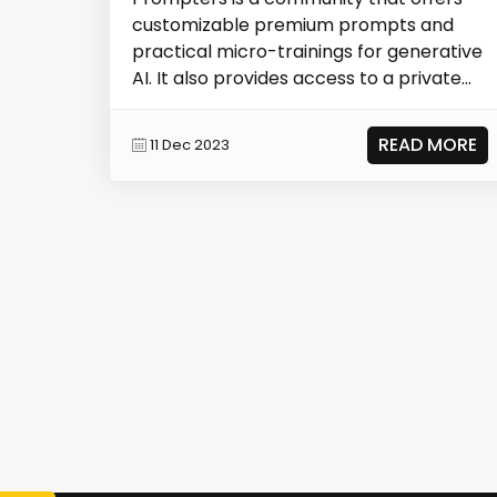
customizable premium prompts and
practical micro-trainings for generative
AI. It also provides access to a private
group wh...
READ MORE
11 Dec 2023