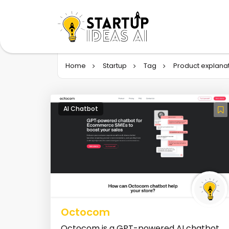
Home
Startup
Tag
Product explana
AI Chatbot
Octocom
Octocom is a GPT-powered AI chatbot