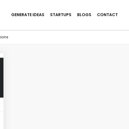
GENERATE IDEAS
STARTUPS
BLOGS
CONTACT
tions