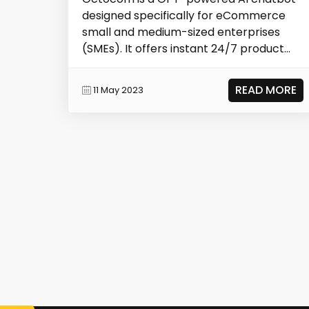
designed specifically for eCommerce
small and medium-sized enterprises
(SMEs). It offers instant 24/7 product
explanations,...
READ MORE
11 May 2023