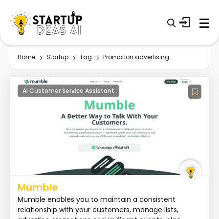
Home
Startup
Tag
Promotion advertising
AI Customer Service Assistant
Mumble
Mumble enables you to maintain a consistent
relationship with your customers, manage lists,