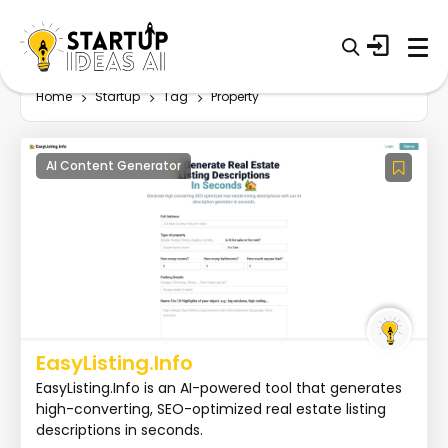
Home
Startup
Tag
Property
AI Content Generator
EasyListing.Info
EasyListing.Info is an AI-powered tool that generates
high-converting, SEO-optimized real estate listing
descriptions in seconds.