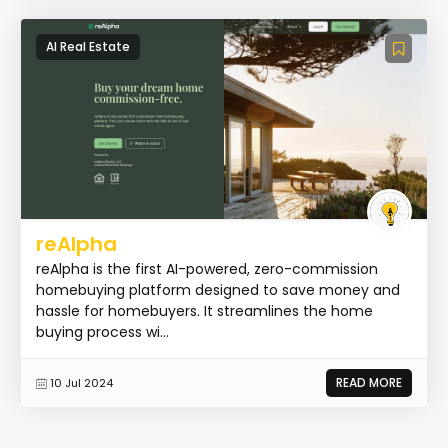
AI Real Estate
reAlpha
reAlpha is the first AI-powered, zero-commission
homebuying platform designed to save money and
hassle for homebuyers. It streamlines the home
buying process wi...
READ MORE
10 Jul 2024