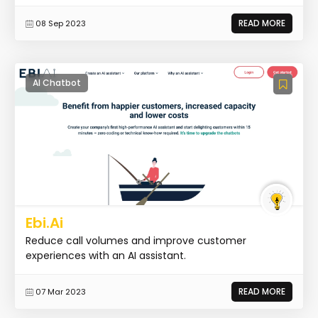
READ MORE
08 Sep 2023
AI Chatbot
Ebi.Ai
Reduce call volumes and improve customer
experiences with an AI assistant.
READ MORE
07 Mar 2023