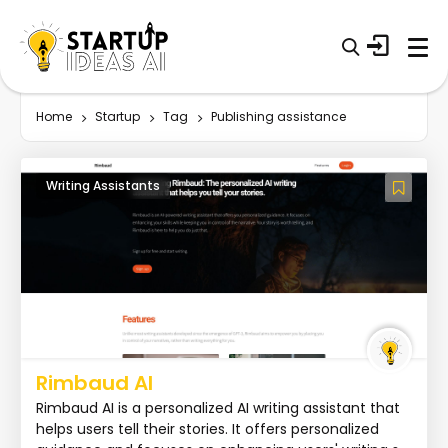
Home
Startup
Tag
Publishing assistance
Writing Assistants
Rimbaud AI
Rimbaud AI is a personalized AI writing assistant that
helps users tell their stories. It offers personalized