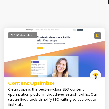
AI SEO Assistant
Content Optimizor
Clearscope is the best-in-class SEO content
optimization platform that drives search traffic. Our
streamlined tools simplify SEO writing so you create
first-rat...