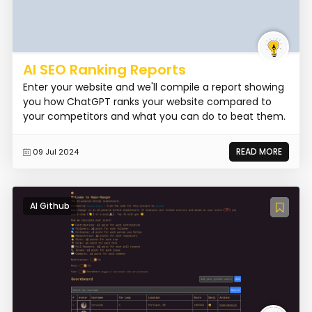
AI SEO Ranking Reports
Enter your website and we'll compile a report showing
you how ChatGPT ranks your website compared to
your competitors and what you can do to beat them.
READ MORE
09 Jul 2024
AI Github