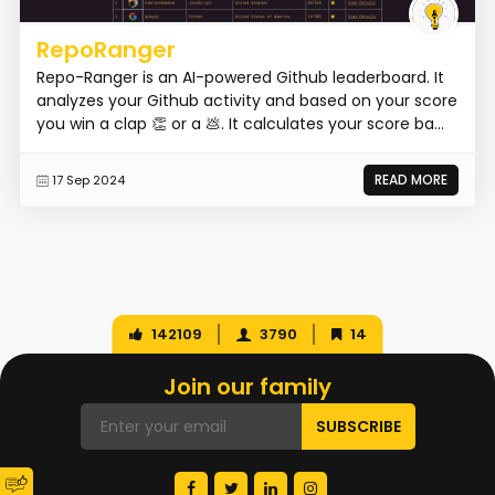
RepoRanger
Repo-Ranger is an AI-powered Github leaderboard. It
analyzes your Github activity and based on your score
you win a clap 👏 or a 💩. It calculates your score ba...
READ MORE
17 Sep 2024
142109
3790
14
Join our family