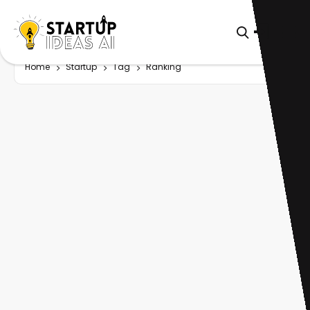
Home
Startup
Tag
Ranking