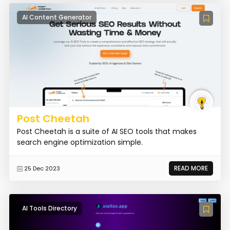
AI Content Generator
Post Cheetah
Post Cheetah is a suite of AI SEO tools that makes
search engine optimization simple.
READ MORE
25 Dec 2023
AI Tools Directory