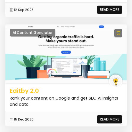
READ MORE
12 Sep 2023
AI Content Generator
Editby 2.0
Rank your content on Google and get SEO AI insights
and data
READ MORE
15 Dec 2023