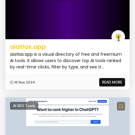
aiatlas.app
aiatlas.app is a visual directory of free and freemium
AI tools. It allows users to discover top AI tools ranked
by real-time clicks, filter by type, and see tr...
READ MORE
16 Nov 2024
AI SEO Tools