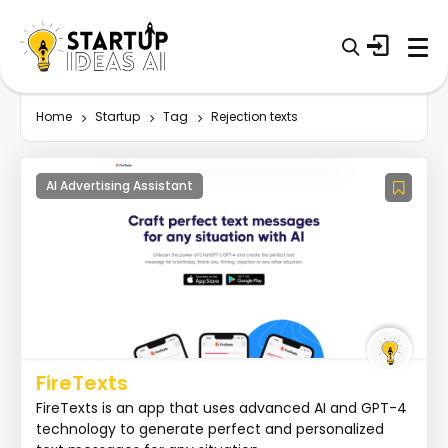
Home
Startup
Tag
Rejection texts
AI Advertising Assistant
FireTexts
FireTexts is an app that uses advanced AI and GPT-4
technology to generate perfect and personalized