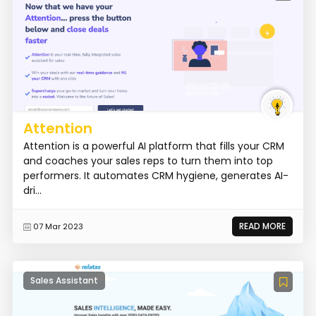
Attention
Attention is a powerful AI platform that fills your CRM
and coaches your sales reps to turn them into top
performers. It automates CRM hygiene, generates AI-
dri...
READ MORE
07 Mar 2023
Sales Assistant