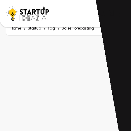
Home
Startup
Tag
Sales Forecasting