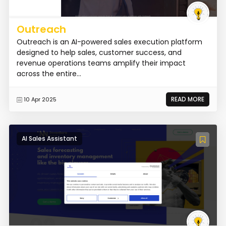
Outreach
Outreach is an AI-powered sales execution platform
designed to help sales, customer success, and
revenue operations teams amplify their impact
across the entire...
READ MORE
10 Apr 2025
AI Sales Assistant