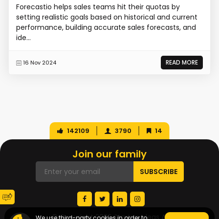
Forecastio helps sales teams hit their quotas by
setting realistic goals based on historical and current
performance, building accurate sales forecasts, and
ide...
READ MORE
16 Nov 2024
142109
3790
14
Join our family
© Copyright 2026 Startup Ideas AI
We use third-party cookies in order to