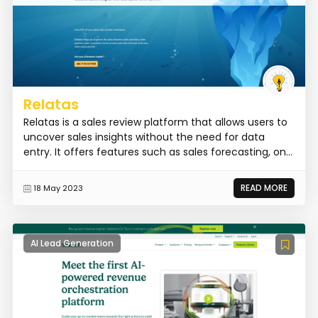
Relatas
Relatas is a sales review platform that allows users to
uncover sales insights without the need for data
entry. It offers features such as sales forecasting, on...
READ MORE
18 May 2023
AI Lead Generation