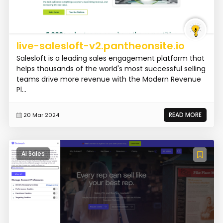
live-salesloft-v2.pantheonsite.io
Salesloft is a leading sales engagement platform that
helps thousands of the world's most successful selling
teams drive more revenue with the Modern Revenue
Pl...
READ MORE
20 Mar 2024
AI Sales