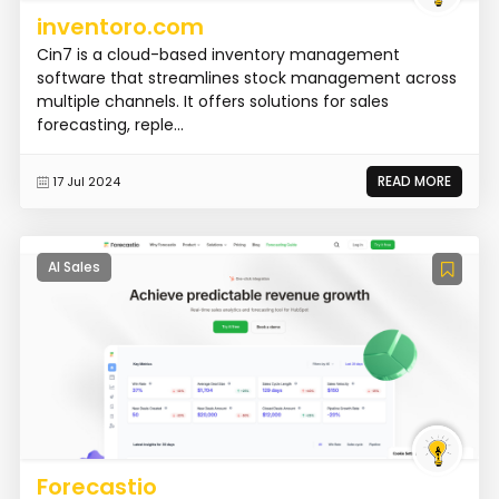
inventoro.com
Cin7 is a cloud-based inventory management
software that streamlines stock management across
multiple channels. It offers solutions for sales
forecasting, reple...
READ MORE
17 Jul 2024
AI Sales
Forecastio