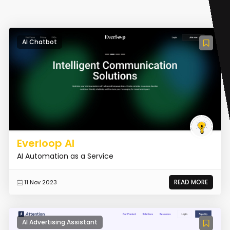
AI Chatbot
Everloop AI
AI Automation as a Service
READ MORE
11 Nov 2023
AI Advertising Assistant