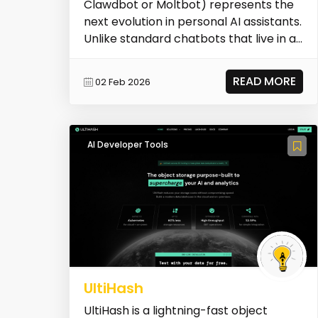
Clawdbot or Moltbot) represents the
next evolution in personal AI assistants.
Unlike standard chatbots that live in a
browser tab, O...
READ MORE
02 Feb 2026
AI Developer Tools
UltiHash
UltiHash is a lightning-fast object