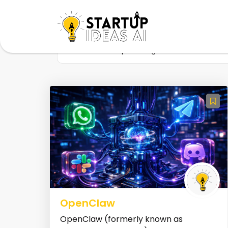
Home
Startup
Tag
Self-Hosted
OpenClaw
OpenClaw (formerly known as