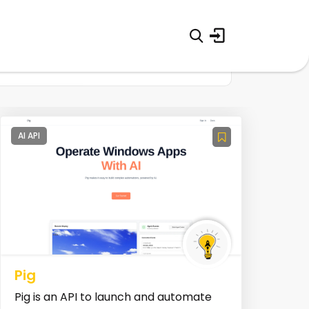
AI API
Pig
Pig is an API to launch and automate