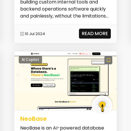
building custom internal tools and
backend operations software quickly
and painlessly, without the limitations
of existing...
READ MORE
10 Jul 2024
AI Copilot
NeoBase
NeoBase is an AI-powered database