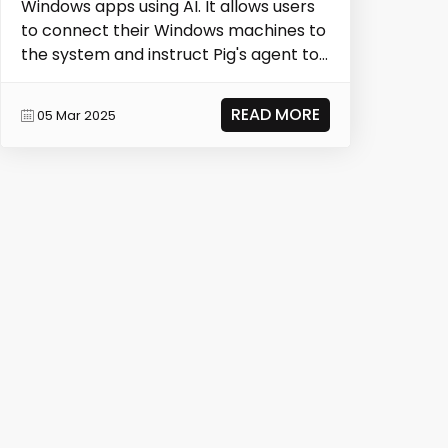
Windows apps using AI. It allows users
to connect their Windows machines to
the system and instruct Pig's agent to
run auto...
READ MORE
05 Mar 2025