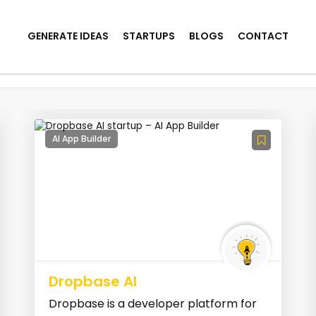
GENERATE IDEAS
STARTUPS
BLOGS
CONTACT
AI App Builder
Dropbase AI
Dropbase is a developer platform for