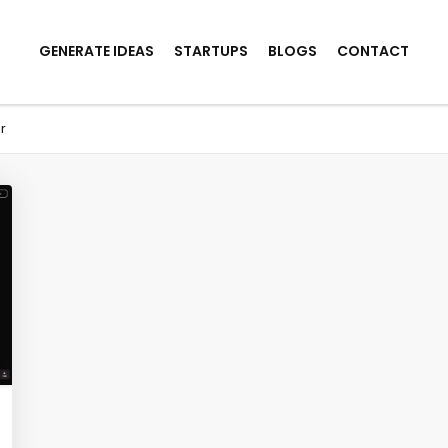
GENERATE IDEAS
STARTUPS
BLOGS
CONTACT
r