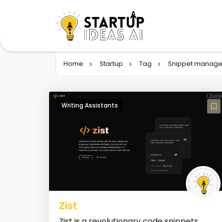
Home
Startup
Tag
Snippet manage
Writing Assistants
Zist
Zist is a revolutionary code snippets