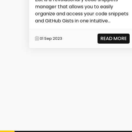
manager that allows you to easily
organize and access your code snippets
and GitHub Gists in one intuitive
platform. With...
READ MORE
01 Sep 2023