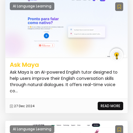
AI Language Learning
Ask Maya
Ask Maya is an AI-powered English tutor designed to
help users improve their English conversation skills
through natural dialogues. It offers real-time voice
co...
READ MORE
27 Dec 2024
AI Language Learning