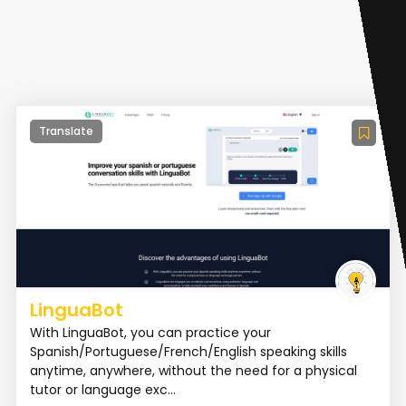
Translate
LinguaBot
With LinguaBot, you can practice your
Spanish/Portuguese/French/English speaking skills
anytime, anywhere, without the need for a physical
tutor or language exc...