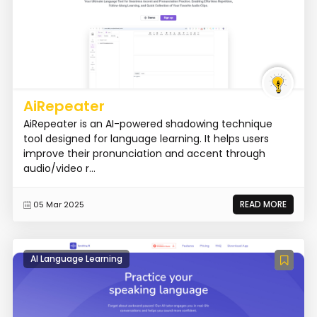
AiRepeater
AiRepeater is an AI-powered shadowing technique
tool designed for language learning. It helps users
improve their pronunciation and accent through
audio/video r...
READ MORE
05 Mar 2025
AI Language Learning