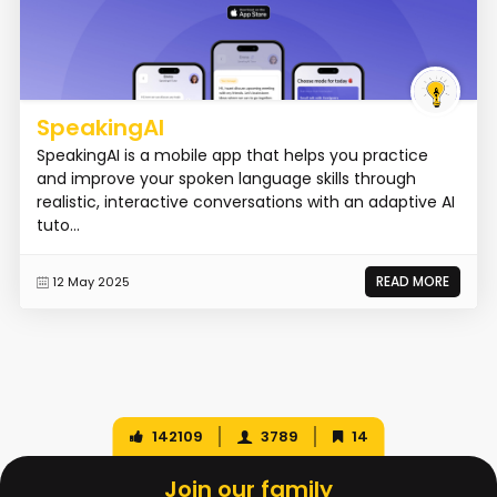
SpeakingAI
SpeakingAI is a mobile app that helps you practice
and improve your spoken language skills through
realistic, interactive conversations with an adaptive AI
tuto...
READ MORE
12 May 2025
142109
3789
14
Join our family