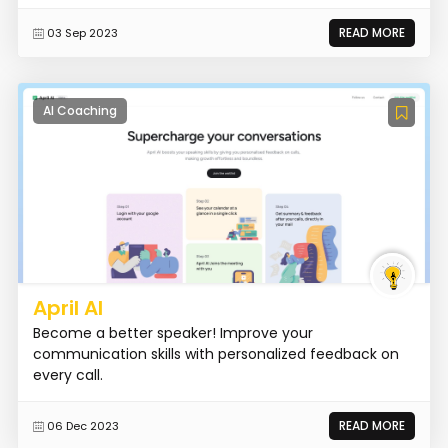
READ MORE
03 Sep 2023
AI Coaching
April AI
Become a better speaker! Improve your
communication skills with personalized feedback on
every call.
READ MORE
06 Dec 2023