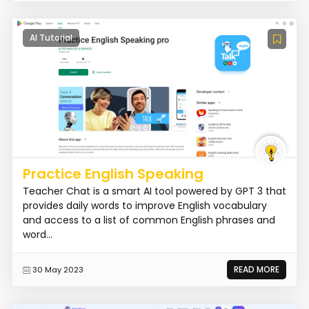
AI Tutorial
Practice English Speaking
Teacher Chat is a smart AI tool powered by GPT 3 that
provides daily words to improve English vocabulary
and access to a list of common English phrases and
word...
READ MORE
30 May 2023