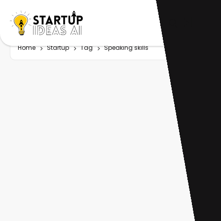
Home
Startup
Tag
Speaking skills