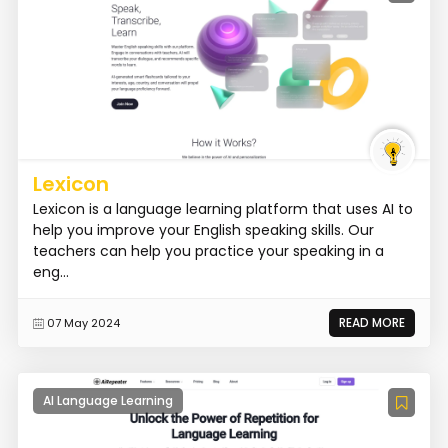
Lexicon
Lexicon is a language learning platform that uses AI to
help you improve your English speaking skills. Our
teachers can help you practice your speaking in a
eng...
READ MORE
07 May 2024
AI Language Learning