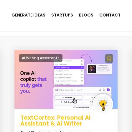
GENERATE IDEAS
STARTUPS
BLOGS
CONTACT
ool
AI Writing Assistants
TextCortex: Personal AI
Assistant & AI Writer