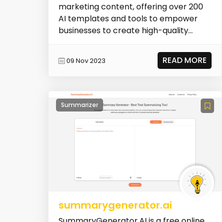
marketing content, offering over 200
AI templates and tools to empower
businesses to create high-quality
marketing content in...
READ MORE
09 Nov 2023
Summarizer
summarygenerator.ai
SummaryGenerator.AI is a free online