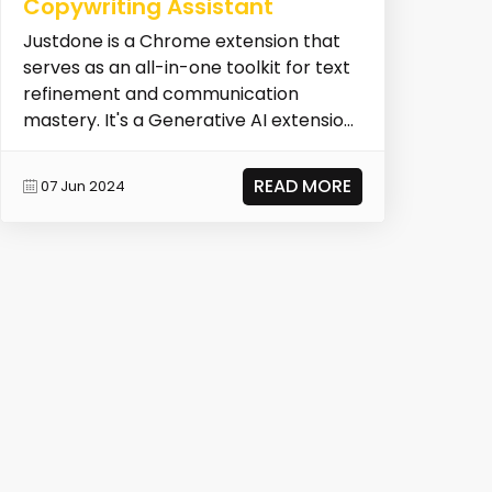
Copywriting Assistant
Justdone is a Chrome extension that
serves as an all-in-one toolkit for text
refinement and communication
mastery. It's a Generative AI extension
designed to en...
READ MORE
07 Jun 2024