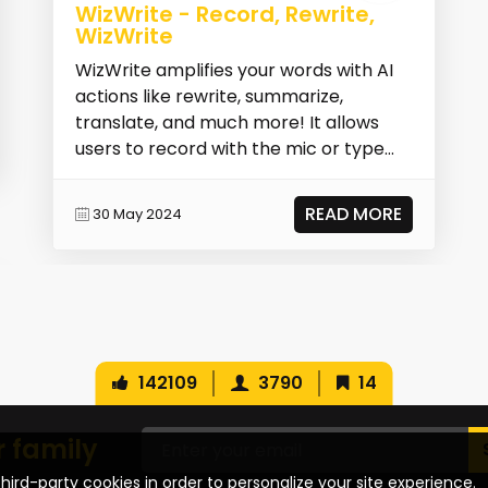
WizWrite - Record, Rewrite,
WizWrite
WizWrite amplifies your words with AI
actions like rewrite, summarize,
translate, and much more! It allows
users to record with the mic or type
text, then selec...
READ MORE
30 May 2024
142109
3790
14
r family
hird-party cookies in order to personalize your site experience.