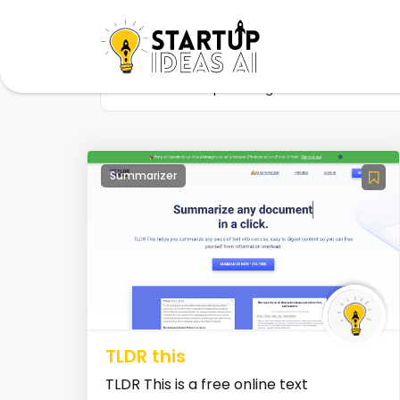
Home
Startup
Tag
Summarization t
Summarizer
TLDR this
TLDR This is a free online text