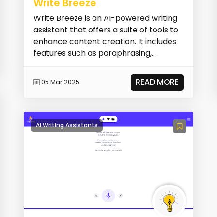
Write Breeze
Write Breeze is an AI-powered writing
assistant that offers a suite of tools to
enhance content creation. It includes
features such as paraphrasing,
summarizing...
READ MORE
05 Mar 2025
AI Writing Assistants