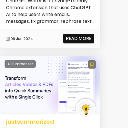
ChatGPT Writer is a privacy-friendly
Chrome extension that uses ChatGPT
AI to help users write emails,
messages, fix grammar, rephrase text,
adjust writing tone...
READ MORE
06 Jun 2024
AI Summarizer
justsummarized