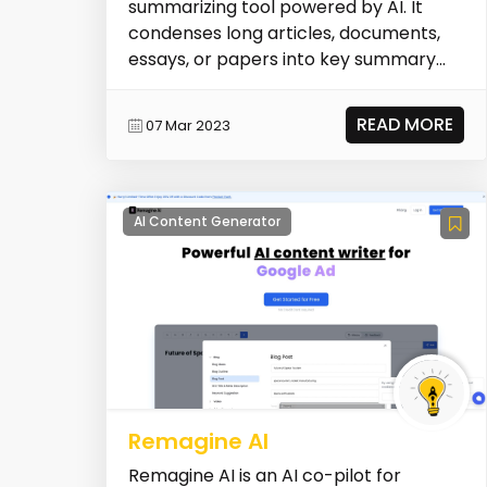
summarizing tool powered by AI. It
condenses long articles, documents,
essays, or papers into key summary
paragraphs. It helps u...
READ MORE
07 Mar 2023
AI Content Generator
Remagine AI
Remagine AI is an AI co-pilot for