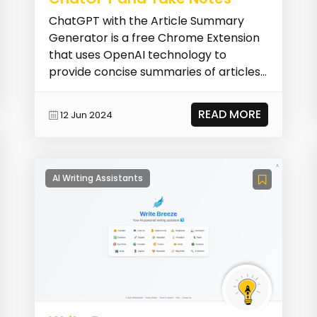
ChatGPT with the Article Summary
Generator is a free Chrome Extension
that uses OpenAI technology to
provide concise summaries of articles
and webpages. It help...
READ MORE
12 Jun 2024
AI Writing Assistants