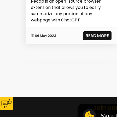
Recap is an open-source browser
extension that allows you to easily
summarize any portion of any
webpage with ChatGPT.
READ MORE
06 May 2023
Join ou
We use t