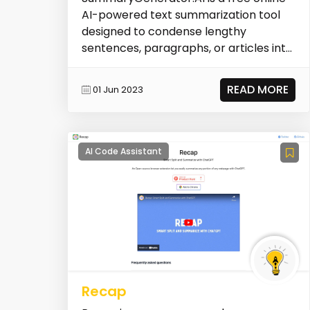
AI-powered text summarization tool
designed to condense lengthy
sentences, paragraphs, or articles into
concise summaries....
READ MORE
01 Jun 2023
AI Code Assistant
Recap