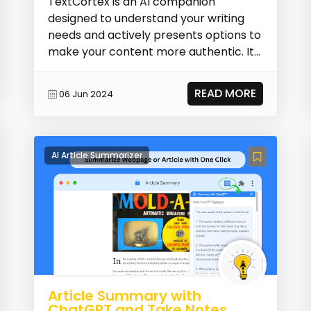
TextCortex is an AI companion
designed to understand your writing
needs and actively presents options to
make your content more authentic. It
assists in your cr...
READ MORE
06 Jun 2024
AI Article Summarizer
Article Summary with
ChatGPT and Take Notes