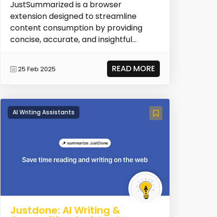
JustSummarized is a browser
extension designed to streamline
content consumption by providing
concise, accurate, and insightful
summaries across various formats...
READ MORE
25 Feb 2025
AI Writing Assistants
Justdone: AI Writing &