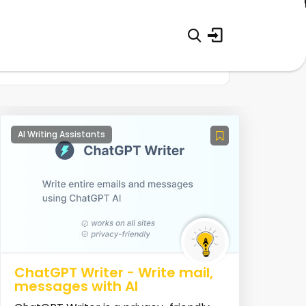
AI Writing Assistants
ChatGPT Writer - Write mail,
messages with AI