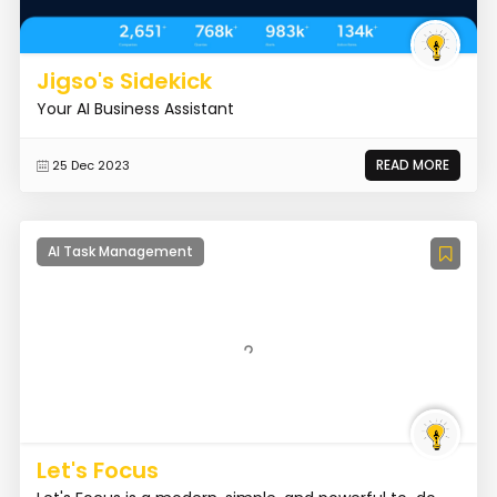
Jigso's Sidekick
Your AI Business Assistant
READ MORE
25 Dec 2023
AI Task Management
Let's Focus