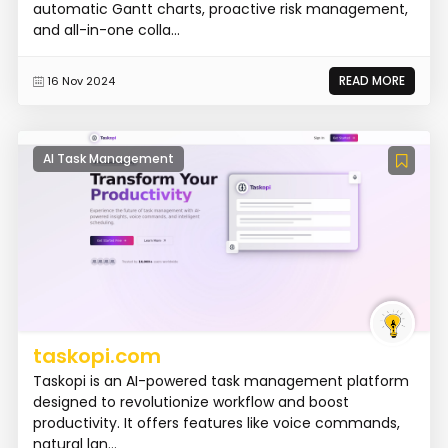
automatic Gantt charts, proactive risk management,
and all-in-one colla...
READ MORE
16 Nov 2024
AI Task Management
taskopi.com
Taskopi is an AI-powered task management platform
designed to revolutionize workflow and boost
productivity. It offers features like voice commands,
natural lan...