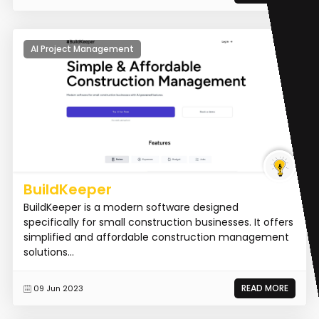
AI Project Management
BuildKeeper
BuildKeeper is a modern software designed
specifically for small construction businesses. It offers
simplified and affordable construction management
solutions...
READ MORE
09 Jun 2023