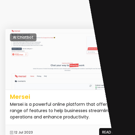
AI Chatbot
Mersei
Mersei is a powerful online platform that offers a
range of features to help businesses streamline their
operations and enhance productivity.
READ MORE
12 Jul 2023