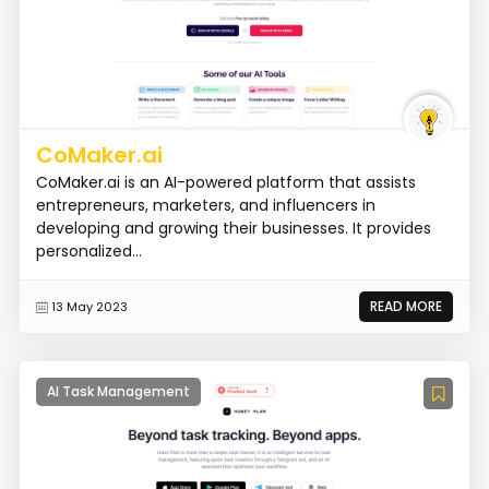
CoMaker.ai
CoMaker.ai is an AI-powered platform that assists
entrepreneurs, marketers, and influencers in
developing and growing their businesses. It provides
personalized...
READ MORE
13 May 2023
AI Task Management