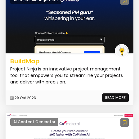
BuildMap
Project Ninja is an innovative project management
tool that empowers you to streamline your projects
and deliver with precision.
READ MORE
29 Oct 2023
AI Content Generator