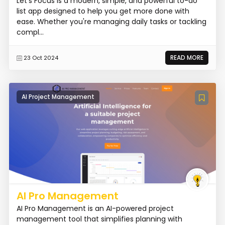
Let's Focus is a modern, simple, and powerful to-do
list app designed to help you get more done with
ease. Whether you're managing daily tasks or tackling
compl...
READ MORE
23 Oct 2024
AI Project Management
AI Pro Management
AI Pro Management is an AI-powered project
management tool that simplifies planning with