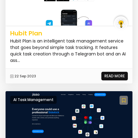
Hubit Plan
Hubit Plan is an intelligent task management service
that goes beyond simple task tracking. It features
quick task creation through a Telegram bot and an AI
ass...
READ MORE
22 Sep 2023
AI Task Management