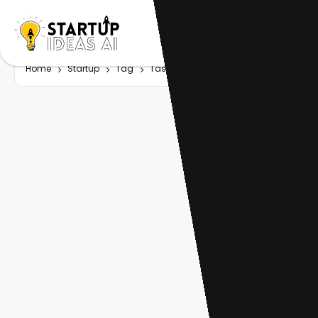
Home
Startup
Tag
Task tracking