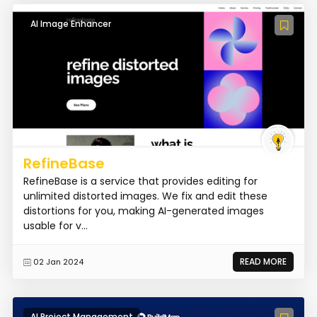
AI Image Enhancer
RefineBase
RefineBase is a service that provides editing for
unlimited distorted images. We fix and edit these
distortions for you, making AI-generated images
usable for v...
READ MORE
02 Jan 2024
AI Project Management