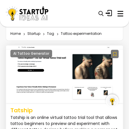
Home
Startup
Tag
Tattoo experimentation
AI Tattoo Generator
Tatship
Tatship is an online virtual tattoo trial tool that allows
tattoo beginners to preview and experiment with