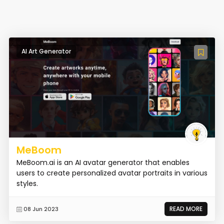
AI Art Generator
MeBoom
MeBoom.ai is an AI avatar generator that enables
users to create personalized avatar portraits in various
styles.
READ MORE
08 Jun 2023