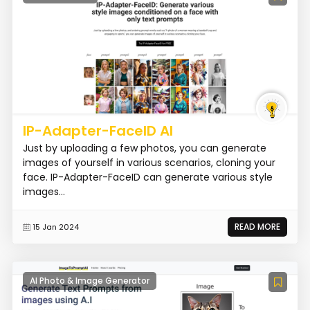
IP-Adapter-FaceID AI
Just by uploading a few photos, you can generate
images of yourself in various scenarios, cloning your
face. IP-Adapter-FaceID can generate various style
images...
READ MORE
15 Jan 2024
AI Photo & Image Generator