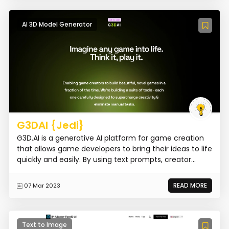
AI 3D Model Generator
G3DAI {Jedi}
G3D.AI is a generative AI platform for game creation
that allows game developers to bring their ideas to life
quickly and easily. By using text prompts, creator...
READ MORE
07 Mar 2023
Text to Image