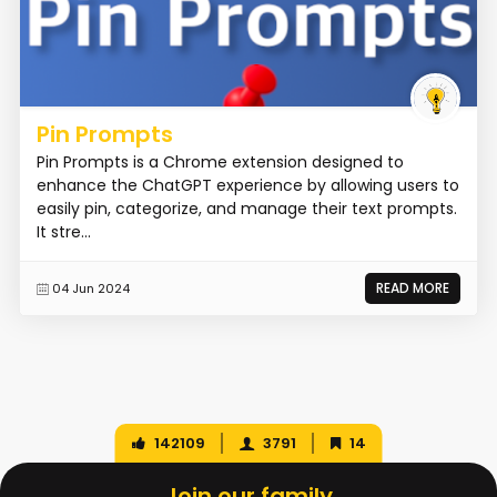
Pin Prompts
Pin Prompts is a Chrome extension designed to
enhance the ChatGPT experience by allowing users to
easily pin, categorize, and manage their text prompts.
It stre...
READ MORE
04 Jun 2024
142109
3791
14
Join our family