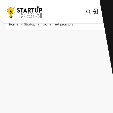
Home
Startup
Tag
Text prompts