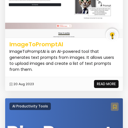
ImageToPromptAI
ImageToPromptAI is an AI-powered tool that
generates text prompts from images. It allows users
to upload images and create a list of text prompts
from them.
READ MORE
20 Aug 2023
AI Productivity Tools