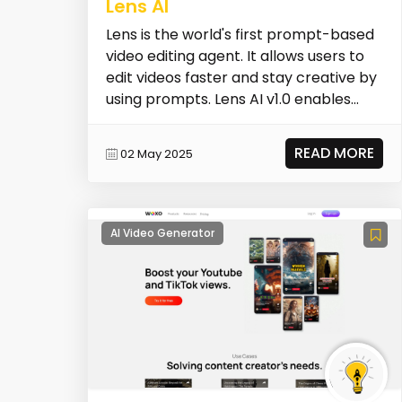
Lens AI
Lens is the world's first prompt-based
video editing agent. It allows users to
edit videos faster and stay creative by
using prompts. Lens AI v1.0 enables
users...
READ MORE
02 May 2025
AI Video Generator