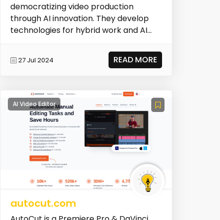
democratizing video production
through AI innovation. They develop
technologies for hybrid work and AI
production, holding...
READ MORE
27 Jul 2024
AI Video Editor
autocut.com
AutoCut is a Premiere Pro & DaVinci