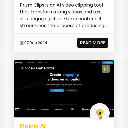
Prism Clips is an AI video clipping tool
that transforms long videos and text
into engaging short-form content. It
streamlines the process of producing
concise,...
READ MORE
07 Dec 2024
AI Video Generator
Plainly AI