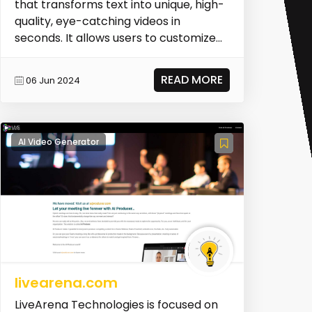
that transforms text into unique, high-
quality, eye-catching videos in
seconds. It allows users to customize
their videos an...
READ MORE
06 Jun 2024
AI Video Generator
livearena.com
LiveArena Technologies is focused on