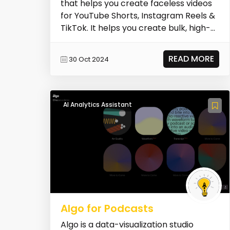
that helps you create faceless videos
for YouTube Shorts, Instagram Reels &
TikTok. It helps you create bulk, high-
qua...
READ MORE
30 Oct 2024
AI Analytics Assistant
Algo for Podcasts
Algo is a data-visualization studio