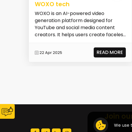
WOXO tech
WOXO is an AI-powered video
generation platform designed for
YouTube and social media content
creators. It helps users create faceless
YouTube Shorts quickly an...
READ MORE
22 Apr 2025
Join ou
We use t