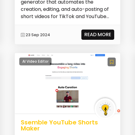
generator that automates the
creation, editing, and auto-posting of
short videos for TikTok and YouTube
Shorts. It allows use...
READ MORE
23 Sep 2024
AI Video Editor
Ssemble YouTube Shorts
Maker