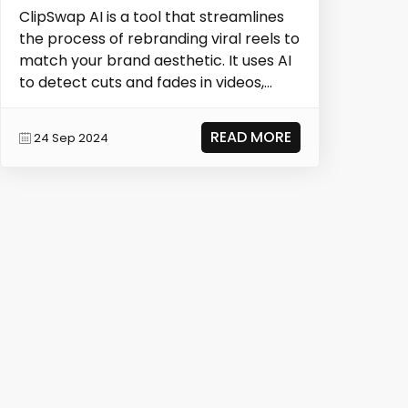
ClipSwap AI is a tool that streamlines
the process of rebranding viral reels to
match your brand aesthetic. It uses AI
to detect cuts and fades in videos,
allow...
READ MORE
24 Sep 2024