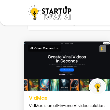
Home
Startup
Tag
Video automati
AI Video Generator
VidMax
VidMax is an all-in-one AI video solution