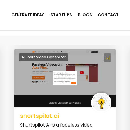
GENERATE IDEAS
STARTUPS
BLOGS
CONTACT
on
AI Short Video Generator
shortspilot.ai
Shortspilot AI is a faceless video