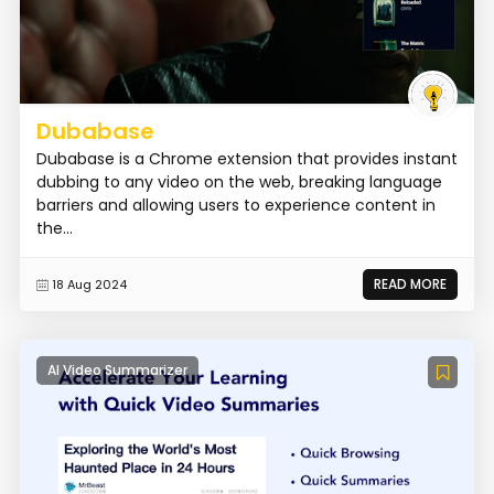
Dubabase
Dubabase is a Chrome extension that provides instant
dubbing to any video on the web, breaking language
barriers and allowing users to experience content in
the...
READ MORE
18 Aug 2024
AI Video Summarizer