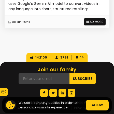
uses Google's Gemini AI model to convert videos in
any language into short, structured retellings.
READ MORE
08 Jun 2024
142109
3791
14
Join our family
© Copyright 2026 Startup Ideas AI
We use third-party cookies in order to
ALLOW
personalize your site experience.
About Us
Terms of Service
Privacy Policy