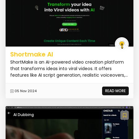
Shortmake AI
ShortMake is an AI-powered video creation platform
that transforms ideas into viral videos. It offers
features like AI script generation, realistic voiceovers,...
READ MORE
05 Nov 2024
AI Dubbing