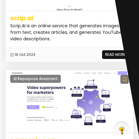
scrip.ai
Scrip.AI is an online service that generates images
from text, creates articles, and generates YouTube
video descriptions.
READ MORE
16 Oct 2023
AI Repurpose Assistant