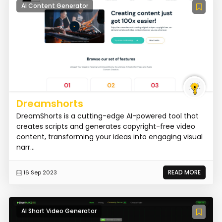
AI Content Generator
Dreamshorts
DreamShorts is a cutting-edge AI-powered tool that
creates scripts and generates copyright-free video
content, transforming your ideas into engaging visual
narr...
READ MORE
16 Sep 2023
AI Short Video Generator