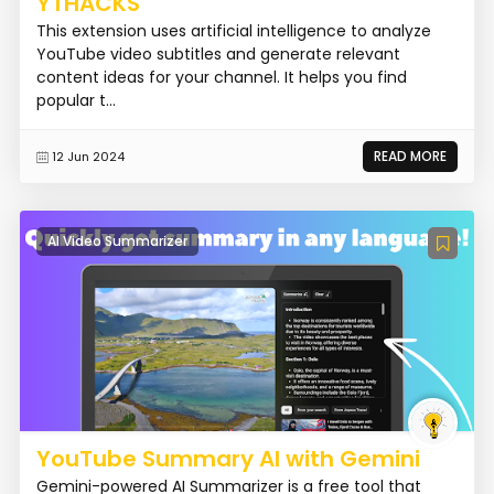
YTHACKS
This extension uses artificial intelligence to analyze
YouTube video subtitles and generate relevant
content ideas for your channel. It helps you find
popular t...
READ MORE
12 Jun 2024
AI Video Summarizer
YouTube Summary AI with Gemini
Gemini-powered AI Summarizer is a free tool that