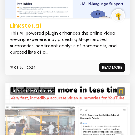
Linkster.ai
This AI-powered plugin enhances the online video
viewing experience by providing AI-generated
summaries, sentiment analysis of comments, and
curated lists of a...
READ MORE
08 Jun 2024
AI Youtube Summary