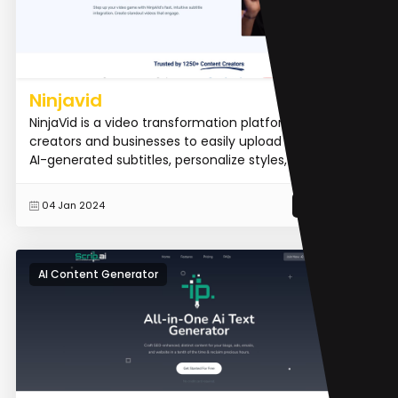
Ninjavid
NinjaVid is a video transformation platform that allows
creators and businesses to easily upload videos, add
AI-generated subtitles, personalize styles, and exp...
READ MORE
04 Jan 2024
AI Content Generator