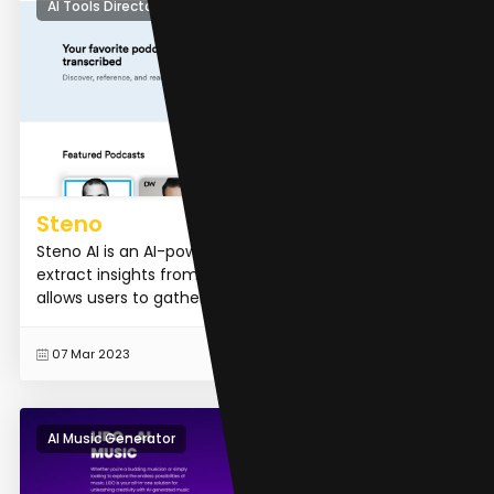
AI Tools Directory
Steno
Steno AI is an AI-powered tool that helps professionals
extract insights from audio and video content. It
allows users to gather valuable information, track bra...
READ MORE
07 Mar 2023
AI Music Generator