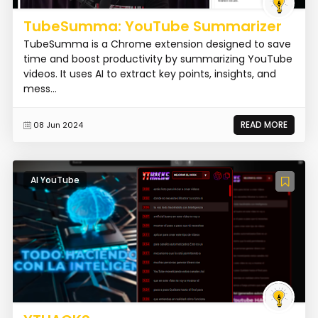
TubeSumma: YouTube Summarizer
TubeSumma is a Chrome extension designed to save
time and boost productivity by summarizing YouTube
videos. It uses AI to extract key points, insights, and
mess...
READ MORE
08 Jun 2024
AI YouTube