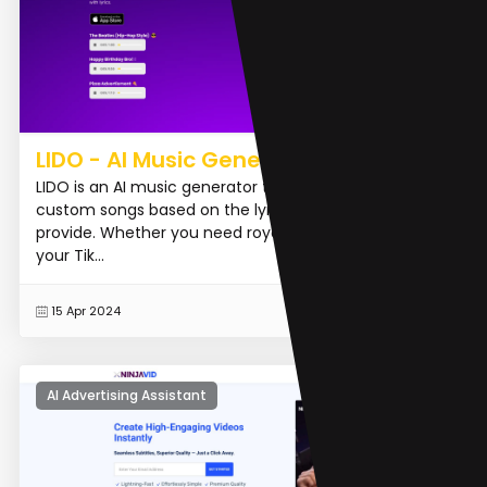
LIDO - AI Music Generator
LIDO is an AI music generator that can create realistic
custom songs based on the lyrics and style you
provide. Whether you need royalty-free music for
your Tik...
READ MORE
15 Apr 2024
AI Advertising Assistant