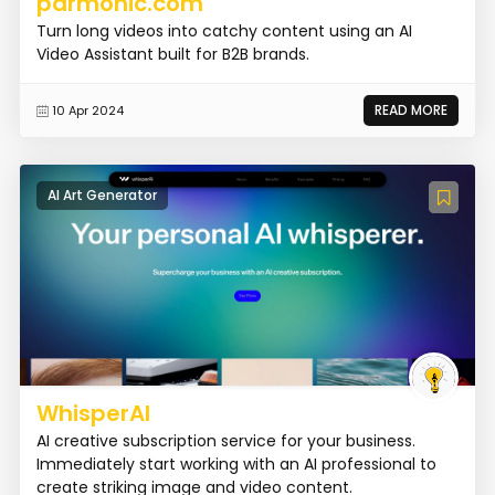
parmonic.com
Turn long videos into catchy content using an AI
Video Assistant built for B2B brands.
READ MORE
10 Apr 2024
AI Art Generator
WhisperAI
AI creative subscription service for your business.
Immediately start working with an AI professional to
create striking image and video content.