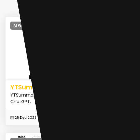
AI Product Description Generator
YTSummary
YTSummary is a YouTube Video Summarizer with
ChatGPT.
READ MORE
25 Dec 2023