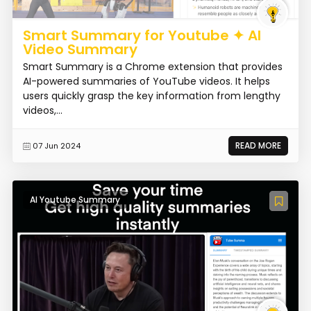
Smart Summary for Youtube ✦ AI
Video Summary
Smart Summary is a Chrome extension that provides
AI-powered summaries of YouTube videos. It helps
users quickly grasp the key information from lengthy
videos,...
READ MORE
07 Jun 2024
AI Youtube Summary