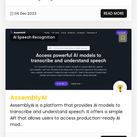
READ MORE
06 Dec 2023
AI Speech Recognition
AssemblyAI
AssemblyAI is a platform that provides AI models to
transcribe and understand speech. It offers a simple
API that allows users to access production-ready AI
mod...