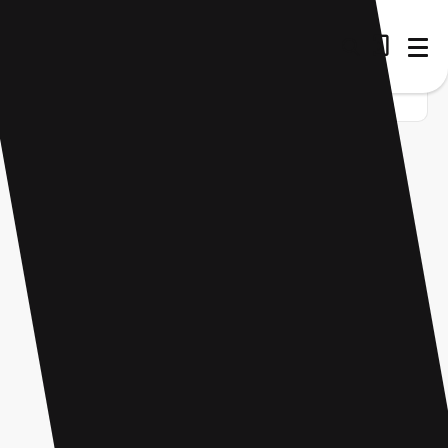
Home
Startup
Tag
Video content