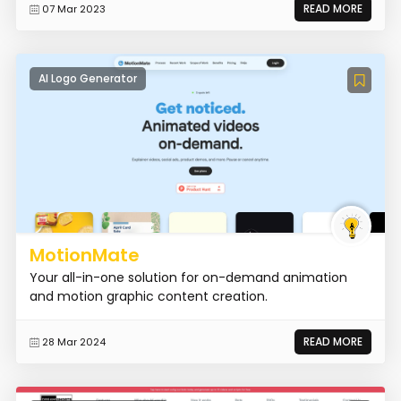
READ MORE
07 Mar 2023
AI Logo Generator
MotionMate
Your all-in-one solution for on-demand animation
and motion graphic content creation.
READ MORE
28 Mar 2024