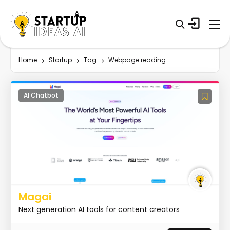
Home
Startup
Tag
Webpage reading
AI Chatbot
Magai
Next generation AI tools for content creators