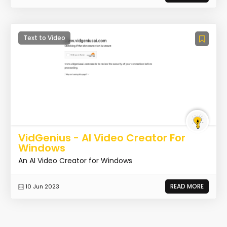
Text to Video
VidGenius - AI Video Creator For
Windows
An AI Video Creator for Windows
READ MORE
10 Jun 2023