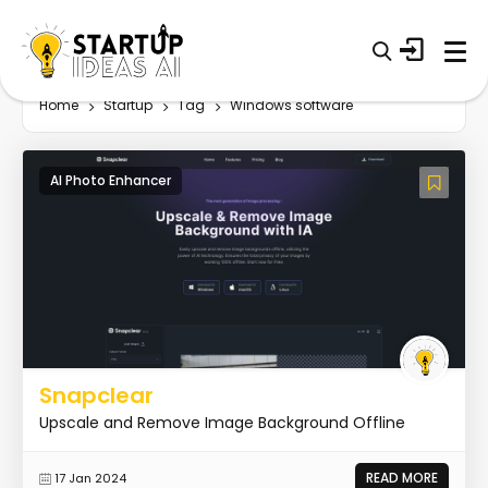
Home
Startup
Tag
Windows software
AI Photo Enhancer
Snapclear
Upscale and Remove Image Background Offline
READ MORE
17 Jan 2024