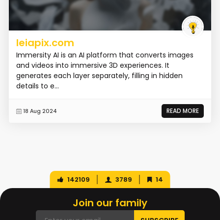
leiapix.com
Immersity AI is an AI platform that converts images
and videos into immersive 3D experiences. It
generates each layer separately, filling in hidden
details to e...
READ MORE
18 Aug 2024
142109
3789
14
Join our family