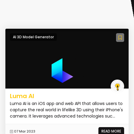
AI 3D Model Generator
Luma AI
Luma AI is an iOS app and web API that allows users to
capture the real world in lifelike 3D using their iPhone's
camera. It leverages advanced technologies suc...
READ MORE
07 Mar 2023