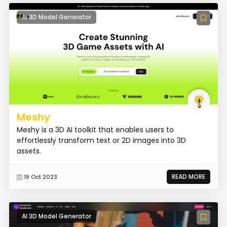
AI 3D Model Generator
Meshy
Meshy is a 3D AI toolkit that enables users to
effortlessly transform text or 2D images into 3D
assets.
READ MORE
19 Oct 2023
AI 3D Model Generator