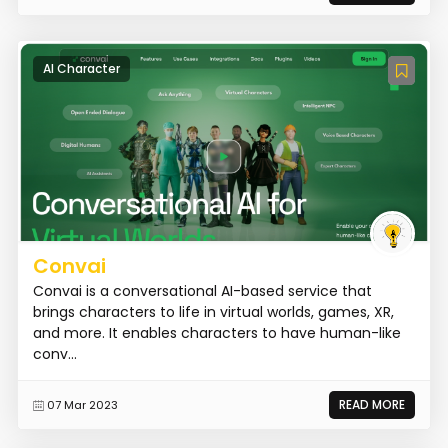
AI Character
Convai
Convai is a conversational AI-based service that
brings characters to life in virtual worlds, games, XR,
and more. It enables characters to have human-like
conv...
READ MORE
07 Mar 2023