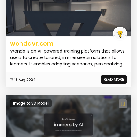
wondavr.com
Wonda is an AI-powered training platform that allows
users to create tailored, immersive simulations for
learners. It enables adapting scenarios, personalizing...
READ MORE
18 Aug 2024
Image to 3D Model