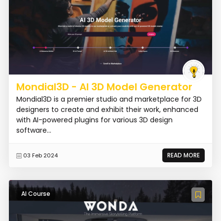
Mondial3D - AI 3D Model Generator
Mondial3D is a premier studio and marketplace for 3D
designers to create and exhibit their work, enhanced
with AI-powered plugins for various 3D design
software...
READ MORE
03 Feb 2024
AI Course