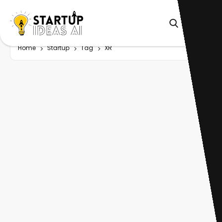
Home
Startup
Tag
XR