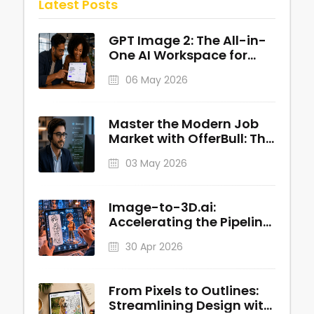
Latest Posts
GPT Image 2: The All-in-
One AI Workspace for
Professional Visuals
06 May 2026
Master the Modern Job
Market with OfferBull: The
AI-Powered Interview
03 May 2026
Copilot
Image-to-3D.ai:
Accelerating the Pipeline
from 2D Concepts to
30 Apr 2026
Production-Ready 3D
Assets
From Pixels to Outlines:
Streamlining Design with