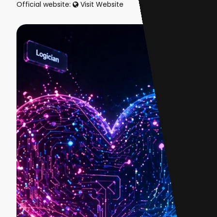
Official website:
Visit Website