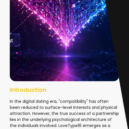
Introduction
In the digital dating era, "compatibility" has often
been reduced to surface-level interests and physical
attraction. However, the true success of a partnership
lies in the underlying psychological architecture of
the individuals involved. LoveType16 emerges as a