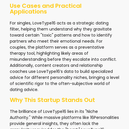
Use Cases and Practical
Applications
For singles, LoveType16 acts as a strategic dating
filter, helping them understand why they gravitate
toward certain "toxic" patterns and how to identify
partners who meet their emotional needs. For
couples, the platform serves as a preventative
therapy tool, highlighting likely areas of
misunderstanding before they escalate into conflict.
Additionally, content creators and relationship
coaches use LoveType16’s data to build specialized
advice for different personality niches, bringing a level
of scientific rigor to the often-subjective world of
dating advice.
Why This Startup Stands Out
The brilliance of LoveType16 lies in its "Niche
Authority." While massive platforms like 16Personalities
provide general insights, they often lack the