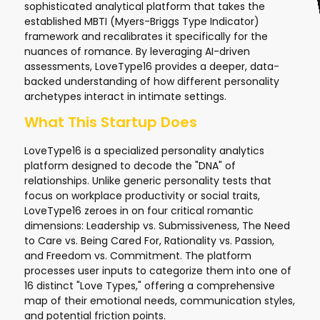
sophisticated analytical platform that takes the
established MBTI (Myers-Briggs Type Indicator)
framework and recalibrates it specifically for the
nuances of romance. By leveraging AI-driven
assessments, LoveType16 provides a deeper, data-
backed understanding of how different personality
archetypes interact in intimate settings.
What This Startup Does
LoveType16 is a specialized personality analytics
platform designed to decode the "DNA" of
relationships. Unlike generic personality tests that
focus on workplace productivity or social traits,
LoveType16 zeroes in on four critical romantic
dimensions: Leadership vs. Submissiveness, The Need
to Care vs. Being Cared For, Rationality vs. Passion,
and Freedom vs. Commitment. The platform
processes user inputs to categorize them into one of
16 distinct "Love Types," offering a comprehensive
map of their emotional needs, communication styles,
and potential friction points.