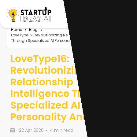
Home
Blog
LoveType16: Revolutionizing Relationship Intelligence
Through Specialized AI Personality Analytics
LoveType16:
Revolutionizing
Relationship
Intelligence Through
Specialized AI
Personality Analytics
22 Apr 2026
4 min read