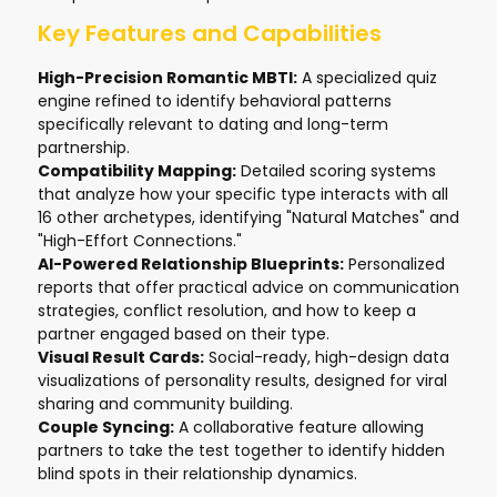
Key Features and Capabilities
High-Precision Romantic MBTI:
A specialized quiz
engine refined to identify behavioral patterns
specifically relevant to dating and long-term
partnership.
Compatibility Mapping:
Detailed scoring systems
that analyze how your specific type interacts with all
16 other archetypes, identifying "Natural Matches" and
"High-Effort Connections."
AI-Powered Relationship Blueprints:
Personalized
reports that offer practical advice on communication
strategies, conflict resolution, and how to keep a
partner engaged based on their type.
Visual Result Cards:
Social-ready, high-design data
visualizations of personality results, designed for viral
sharing and community building.
Couple Syncing:
A collaborative feature allowing
partners to take the test together to identify hidden
blind spots in their relationship dynamics.