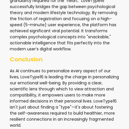
granularity required for the "heart." LoveType16
successfully bridges the gap between psychological
theory and modern lifestyle technology. By removing
the friction of registration and focusing on a high-
speed (5-minute) user experience, the platform has
achieved significant viral potential. It transforms
complex psychological concepts into "snackable,"
actionable intelligence that fits perfectly into the
modern user’s digital workflow.
Conclusion
As AI continues to personalize every aspect of our
lives, LoveType16 is leading the charge in personalizing
our emotional well-being. By providing a clear,
scientific lens through which to view attraction and
compatibility, it empowers users to make more
informed decisions in their personal lives. LoveType16
isn't just about finding a "type"—it's about fostering
the self-awareness required to build healthier, more
resilient connections in an increasingly fragmented
world.