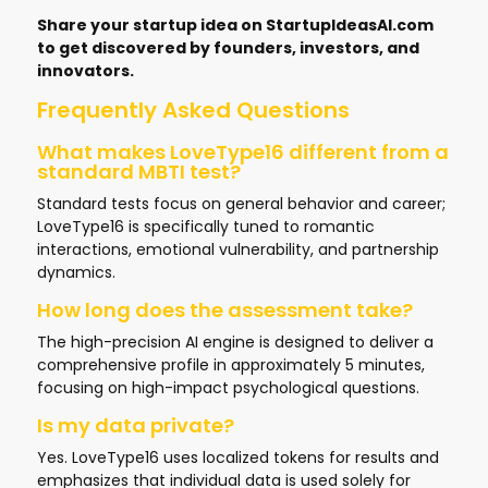
Share your startup idea on
StartupIdeasAI.com
to get discovered by founders, investors, and
innovators.
Frequently Asked Questions
What makes LoveType16 different from a
standard MBTI test?
Standard tests focus on general behavior and career;
LoveType16 is specifically tuned to romantic
interactions, emotional vulnerability, and partnership
dynamics.
How long does the assessment take?
The high-precision AI engine is designed to deliver a
comprehensive profile in approximately 5 minutes,
focusing on high-impact psychological questions.
Is my data private?
Yes. LoveType16 uses localized tokens for results and
emphasizes that individual data is used solely for