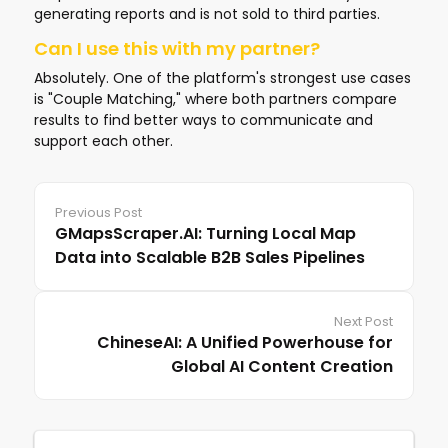
generating reports and is not sold to third parties.
Can I use this with my partner?
Absolutely. One of the platform's strongest use cases
is "Couple Matching," where both partners compare
results to find better ways to communicate and
support each other.
Previous Post
GMapsScraper.AI: Turning Local Map
Data into Scalable B2B Sales Pipelines
Next Post
ChineseAI: A Unified Powerhouse for
Global AI Content Creation