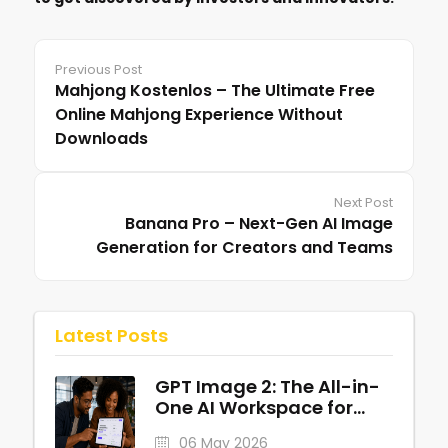
Previous Post
Mahjong Kostenlos – The Ultimate Free
Online Mahjong Experience Without
Downloads
Next Post
Banana Pro – Next-Gen AI Image
Generation for Creators and Teams
Latest Posts
GPT Image 2: The All-in-
One AI Workspace for
Professional Visuals
06 May 2026