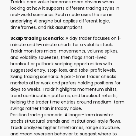
Traidr’s core value becomes more obvious when
looking at how it supports different trading styles in
real-world scenarios. Each mode uses the same
underlying AI engine but applies different logic,
timeframes, and risk assumptions.
Scalp trading scenario:
A day trader focuses on 1-
minute and 5-minute charts for a volatile stock.
Traidr monitors micro-movements, volume spikes,
and volatility squeezes, then flags short-lived
breakout or pullback scalping opportunities with
suggested entry, stop-loss, and take-profit levels.
Swing trading scenario: A part-time trader checks
markets after work and prefers holding positions for
days to weeks. Traidr highlights momentum shifts,
trend continuation patterns, and breakout retests,
helping the trader time entries around medium-term
swings rather than intraday noise.
Position trading scenario: A longer-term investor
tracks structural trends and institutional-style flows.
Traidr analyzes higher timeframes, range structure,
and mean reversion behavior to suggest where to