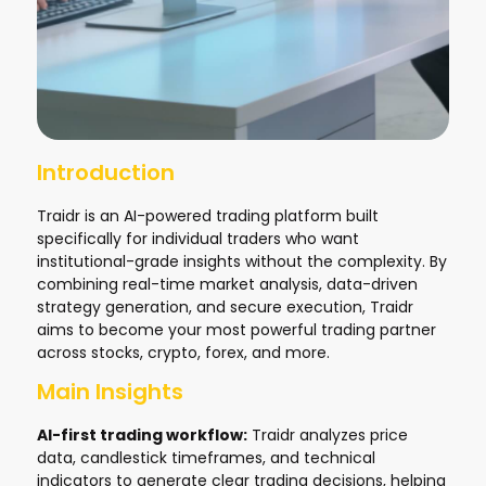
Introduction
Traidr is an AI-powered trading platform built
specifically for individual traders who want
institutional-grade insights without the complexity. By
combining real-time market analysis, data-driven
strategy generation, and secure execution, Traidr
aims to become your most powerful trading partner
across stocks, crypto, forex, and more.
Main Insights
AI-first trading workflow:
Traidr analyzes price
data, candlestick timeframes, and technical
indicators to generate clear trading decisions, helping