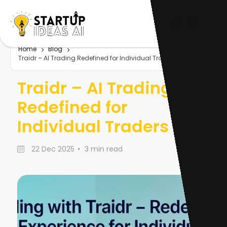
Home
Blog
Traidr – AI Trading Redefined for Individual Traders
Traidr – AI Trading
Redefined for
Individual Traders
22 Dec 2025
3 min read