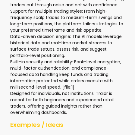
traders cut through noise and act with confidence.
Support for multiple trading styles: From high-
frequency scalp trades to medium-term swings and
long-term positions, the platform tailors strategies to
your preferred timeframe and risk appetite.
Data-driven decision engine: The AI models leverage
historical data and real-time market streams to
surface trade setups, assess risk, and suggest
portfolio-level positioning.
Built-in security and reliability: Bank-level encryption,
multi-factor authentication, and compliance-
focused data handling keep funds and trading
information protected while orders execute with
millisecond-level speed. [file:1]
Designed for individuals, not institutions: Traidr is
meant for both beginners and experienced retail
traders, offering guided insights rather than
overwhelming dashboards.
Examples / Ideas