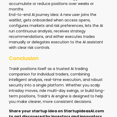
accumulate or reduce positions over weeks or
months.
End-to-end AI journey idea: A new user joins the
waitlist, gets onboarded when access opens,
configures markets and risk preferences, lets the AI
run continuous analysis, receives strategy
recommendations, and either executes trades
manually or delegates execution to the AI assistant
with clear risk controls.
Conclusion
Traidr positions itself as a trusted AI trading
companion for individual traders, combining
intelligent analysis, real-time execution, and robust
security into a single platform. Whether you scalp
intraday moves, ride multi-day swings, or build long-
term positions, Traidr’s AI engine is designed to help
you make clearer, more consistent decisions.
Share your startup idea on
StartupIdeasAI.com
to get discovered by investors and innovators.