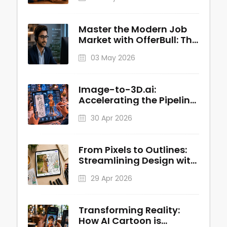
Master the Modern Job
Market with OfferBull: The
AI-Powered Interview
03 May 2026
Copilot
Image-to-3D.ai:
Accelerating the Pipeline
from 2D Concepts to
30 Apr 2026
Production-Ready 3D
Assets
From Pixels to Outlines:
Streamlining Design with
Image to Line AI
29 Apr 2026
Transforming Reality:
How AI Cartoon is