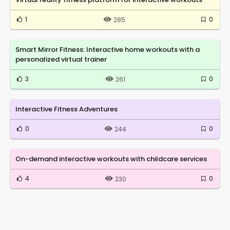
1
0
285
Smart Mirror Fitness: Interactive home workouts with a
personalized virtual trainer
3
0
261
Interactive Fitness Adventures
0
0
244
On-demand interactive workouts with childcare services
4
0
230