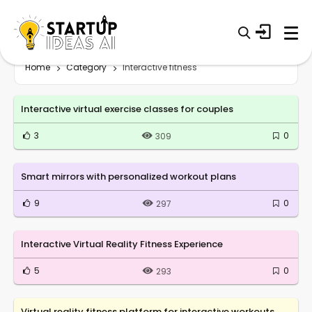
Home
Category
Interactive fitness
Interactive virtual exercise classes for couples
3
0
309
Smart mirrors with personalized workout plans
9
0
297
Interactive Virtual Reality Fitness Experience
5
0
293
Virtual reality fitness platform for interactive workouts