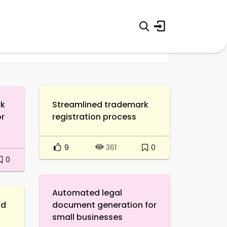
rk
Streamlined trademark
or
registration process
9
0
361
0
Automated legal
nd
document generation for
small businesses