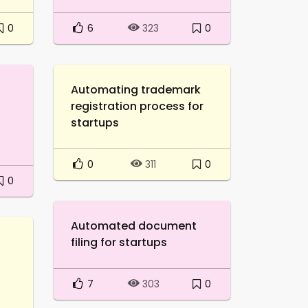
0
6
0
323
Automating trademark
registration process for
startups
0
0
311
0
Automated document
filing for startups
l
7
0
303