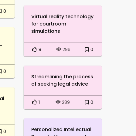
0
Virtual reality technology
for courtroom
simulations
-
8
0
296
0
Streamlining the process
of seeking legal advice
al
1
0
289
Personalized Intellectual
0