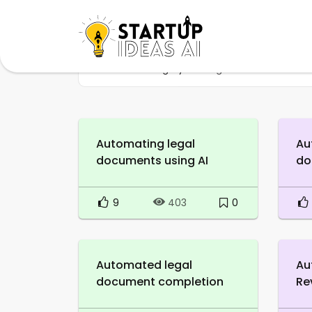
Home
Category
LegalTech
Automating legal
Au
documents using AI
do
9
0
403
Automated legal
Au
document completion
Re