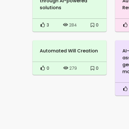
through AI-powered
Au
solutions
Re
3
0
284
Automated Will Creation
AI
as
ge
0
0
279
ma