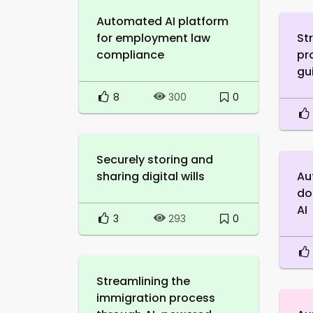
Automated AI platform
for employment law
St
compliance
pr
gu
8
0
300
Securely storing and
sharing digital wills
Au
do
AI
3
0
293
Streamlining the
immigration process