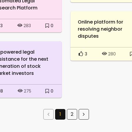
tomated Legal
search Platform
Online platform for
3
0
283
resolving neighbor
disputes
-powered legal
3
280
sistance for the next
neration of stock
rket investors
8
0
275
1
2