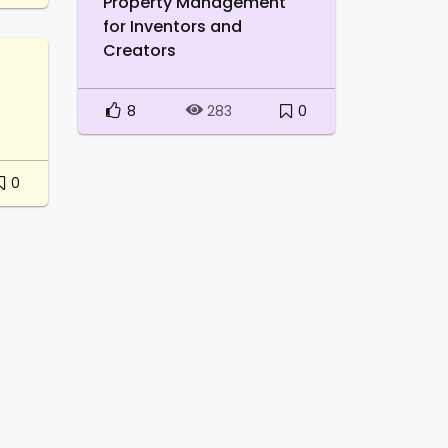
Property Management
for Inventors and
Creators
8
0
283
0