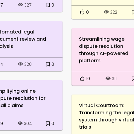
7
0
327
0
322
tomated legal
cument review and
Streamlining wage
alysis
dispute resolution
through AI-powered
platform
4
0
320
10
311
mplifying online
spute resolution for
all claims
Virtual Courtroom:
Transforming the lega
system through virtual
9
0
304
trials