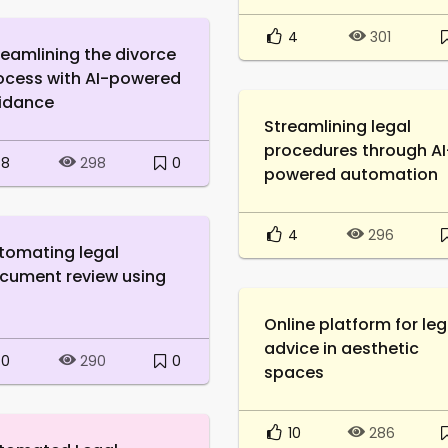
4
301
reamlining the divorce
ocess with AI-powered
idance
Streamlining legal
procedures through AI
8
0
298
powered automation
4
296
tomating legal
cument review using
Online platform for leg
advice in aesthetic
0
0
290
spaces
10
286