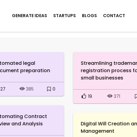
GENERATE IDEAS
STARTUPS
BLOGS
CONTACT
tomated legal
Streamlining tradema
cument preparation
registration process f
small businesses
27
0
385
19
371
tomating Contract
view and Analysis
Digital Will Creation a
Management