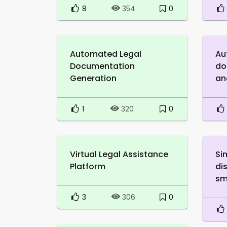
8
0
354
Automated Legal
Au
Documentation
do
Generation
an
1
0
320
Virtual Legal Assistance
Si
Platform
di
sm
3
0
306