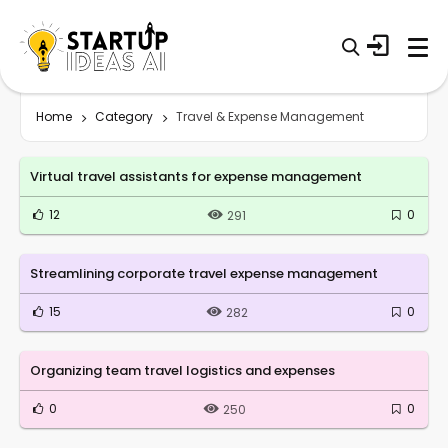
Home
Category
Travel & Expense Management
Virtual travel assistants for expense management
12
0
291
Streamlining corporate travel expense management
15
0
282
Organizing team travel logistics and expenses
0
0
250