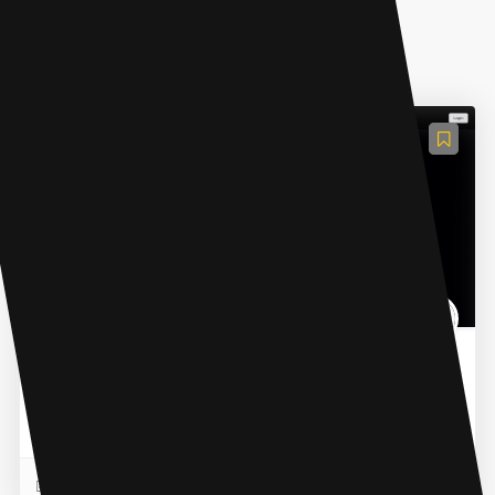
AI Content Generator
Vocs AI
Vocs AI is an AI Voice Generator with over 30 original AI
singers, rappers, and voiceover artists for commercial
use. It assists music producers, songwriters, a...
READ MORE
01 Nov 2023