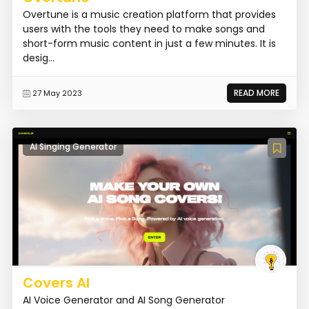
Overtune is a music creation platform that provides
users with the tools they need to make songs and
short-form music content in just a few minutes. It is
desig...
READ MORE
27 May 2023
AI Singing Generator
Covers AI
AI Voice Generator and AI Song Generator