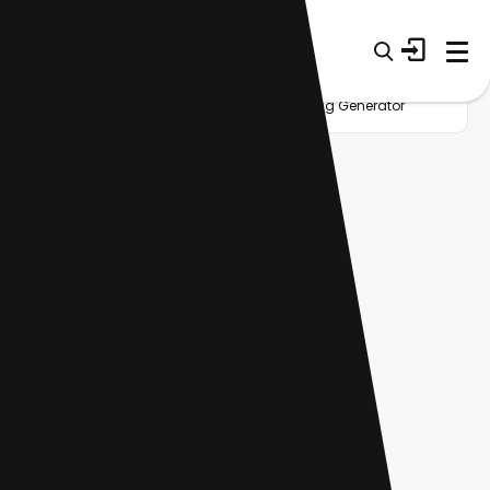
Home
Startup
Category
AI Singing Generator