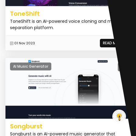
ToneShift
ToneShift is an AI-powered voice cloning and music
separation platform.
READ MORE
01 Nov 2023
AI Music Generator
Songburst
Songburst is an AI-powered music generator that