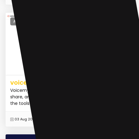
AI Voice Cloning
voicemy.ai
Voicemy.ai is a platform that allows users to create,
share, and inspire with AI voice and song. It provides
the tools to clone voices, train AI models, compose...
READ MORE
03 Aug 2023