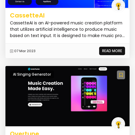
CassetteAI
CassetteAI is an AI-powered music creation platform
that utilizes artificial intelligence to produce music
based on text input. It is designed to make music pro...
READ MORE
07 Mar 2023
AI Singing Generator
Overtune