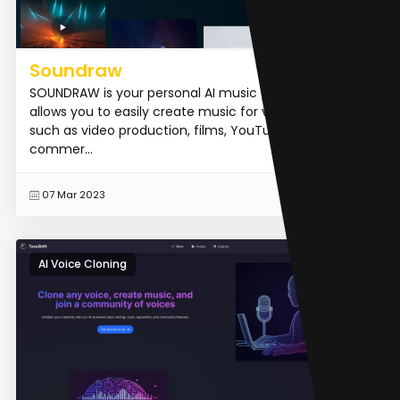
Soundraw
SOUNDRAW is your personal AI music generator that
allows you to easily create music for various purposes
such as video production, films, YouTube videos,
commer...
READ MORE
07 Mar 2023
AI Voice Cloning