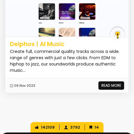
Delphos | AI Music
Create full, commercial quality tracks across a wide
range of genres with just a few clicks. From EDM to
hiphop to jazz, our soundworlds produce authentic
music...
READ MORE
09 Nov 2023
142109
3792
14