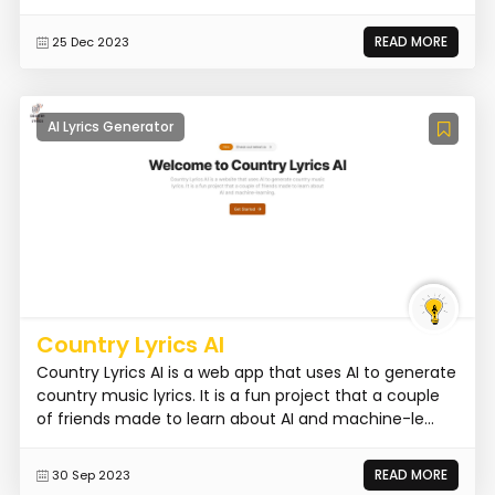
READ MORE
25 Dec 2023
AI Lyrics Generator
Country Lyrics AI
Country Lyrics AI is a web app that uses AI to generate
country music lyrics. It is a fun project that a couple
of friends made to learn about AI and machine-le...
READ MORE
30 Sep 2023