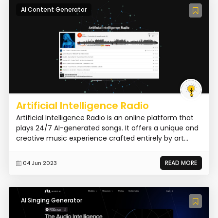
AI Content Generator
Artificial Intelligence Radio
Artificial Intelligence Radio is an online platform that
plays 24/7 AI-generated songs. It offers a unique and
creative music experience crafted entirely by art...
READ MORE
04 Jun 2023
AI Singing Generator