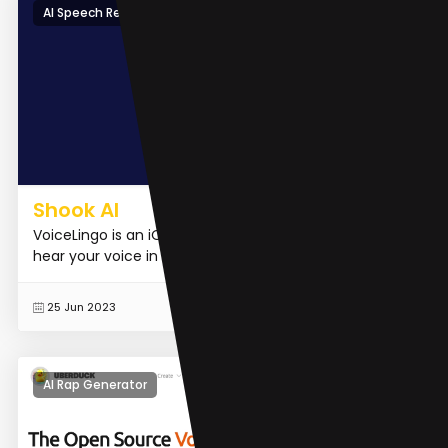
AI Speech Recognition
Shook AI
VoiceLingo is an iOS application that allows you to
hear your voice in different languages.
READ MORE
25 Jun 2023
AI Rap Generator