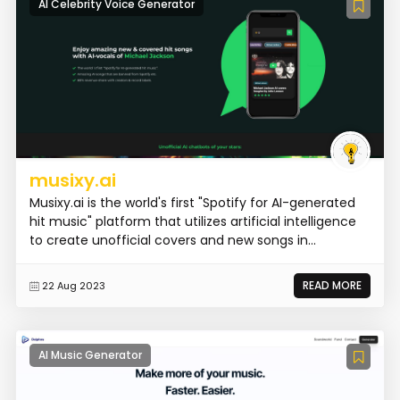
AI Celebrity Voice Generator
musixy.ai
Musixy.ai is the world's first "Spotify for AI-generated
hit music" platform that utilizes artificial intelligence
to create unofficial covers and new songs in...
READ MORE
22 Aug 2023
AI Music Generator