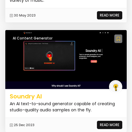
variety of music.
READ MORE
30 May 2023
AI Content Generator
Soundry AI
An AI text-to-sound generator capable of creating
studio-quality audio samples on the fly.
READ MORE
25 Dec 2023