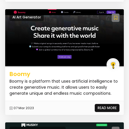
AI Art Generator
Boomy
Boomy is a platform that uses artificial intelligence to
create generative music. It allows users to easily
generate unique and endless music compositions.
READ MORE
07 Mar 2023