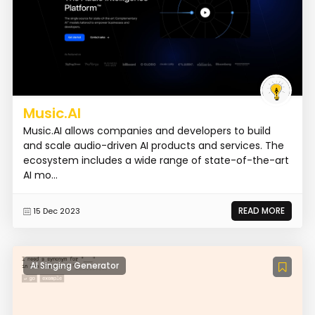
Music.AI
Music.AI allows companies and developers to build
and scale audio-driven AI products and services. The
ecosystem includes a wide range of state-of-the-art
AI mo...
READ MORE
15 Dec 2023
AI Singing Generator