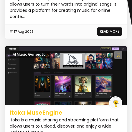
allows users to turn their words into original songs. It
provides a platform for creating music for online
conte...
READ MORE
17 Aug 2023
AI Music Generator
Itoka MuseEngine
Itoka is a music sharing and streaming platform that
allows users to upload, discover, and enjoy a wide