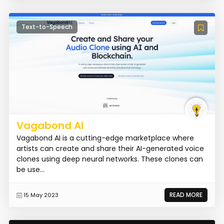
Text-to-Speech
Vagabond AI
Vagabond AI is a cutting-edge marketplace where
artists can create and share their AI-generated voice
clones using deep neural networks. These clones can
be use...
READ MORE
15 May 2023