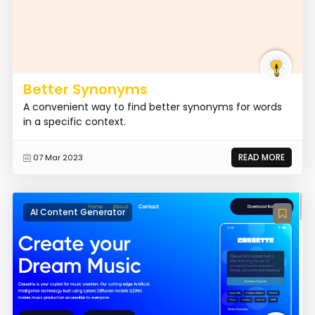
Better Synonyms
A convenient way to find better synonyms for words
in a specific context.
READ MORE
07 Mar 2023
AI Content Generator