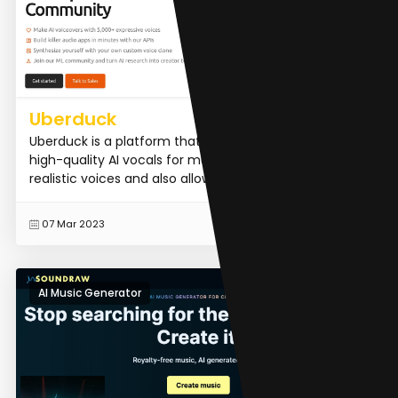
Uberduck
Uberduck is a platform that allows users to generate
high-quality AI vocals for music production. It offers
realistic voices and also allows users to create cus...
READ MORE
07 Mar 2023
AI Music Generator