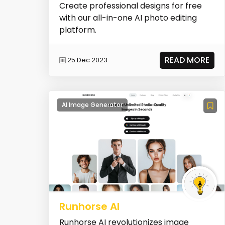
Create professional designs for free
with our all-in-one AI photo editing
platform.
READ MORE
25 Dec 2023
AI Image Generator
Runhorse AI
Runhorse AI revolutionizes image