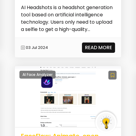
AI Headshots is a headshot generation
tool based on artificial intelligence
technology. Users only need to upload
a selfie to get a high-quality
professional he...
READ MORE
03 Jul 2024
AI Face Analyzer
FaceFlow: Animate, open