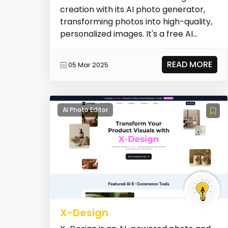
creation with its AI photo generator,
transforming photos into high-quality,
personalized images. It's a free AI
photoshoot gen...
READ MORE
05 Mar 2025
AI Photo Editor
X-Design