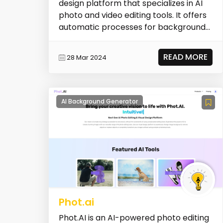
design platform that specializes in AI
photo and video editing tools. It offers
automatic processes for background
removal, i...
READ MORE
28 Mar 2024
AI Background Generator
Phot.ai
Phot.AI is an AI-powered photo editing