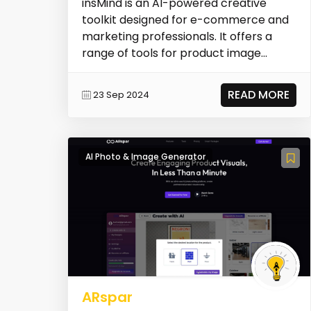
insMind is an AI-powered creative
toolkit designed for e-commerce and
marketing professionals. It offers a
range of tools for product image
creation, including...
READ MORE
23 Sep 2024
AI Photo & Image Generator
ARspar