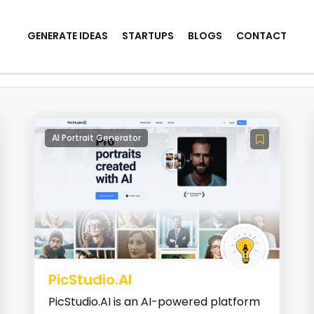
GENERATE IDEAS
STARTUPS
BLOGS
CONTACT
AI Portrait Generator
PicStudio.AI
PicStudio.AI is an AI-powered platform