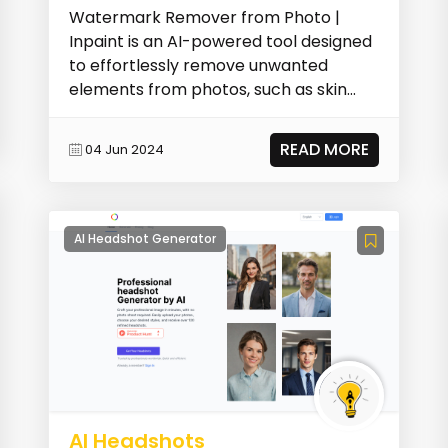
Watermark Remover from Photo |
Inpaint is an AI-powered tool designed
to effortlessly remove unwanted
elements from photos, such as skin
imperfections, people,...
READ MORE
04 Jun 2024
AI Headshot Generator
AI Headshots