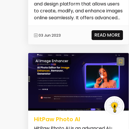
and design platform that allows users
to create, modify, and enhance images
online seamlessly. It offers advanced
editing...
READ MORE
03 Jun 2023
AI Image Enhancer
HitPaw Photo AI
HitPaw Photo AI is an advanced AI-