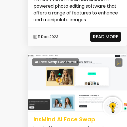
powered photo editing software that
offers a range of features to enhance
and manipulate images.
READ MORE
11 Dec 2023
AI Face Swap Generator
insMind AI Face Swap