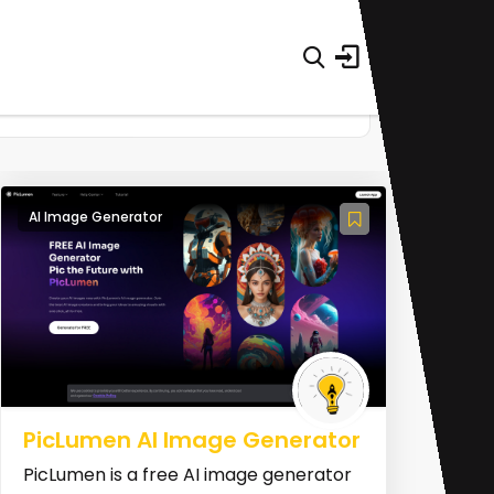
AI Image Generator
PicLumen AI Image Generator
PicLumen is a free AI image generator