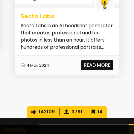
Secta Labs
Secta Labs is an AI headshot generator
that creates professional and fun
photos in less than an hour. It offers
hundreds of professional portraits
without a pho...
READ MORE
14 May 2024
142109
3791
14
r family