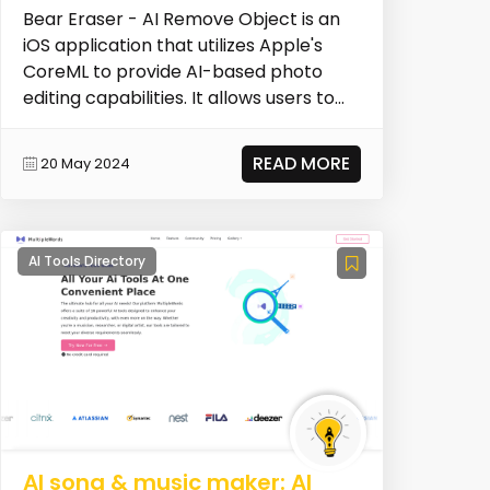
Bear Eraser - AI Remove Object is an
iOS application that utilizes Apple's
CoreML to provide AI-based photo
editing capabilities. It allows users to
remove unwa...
READ MORE
20 May 2024
AI Tools Directory
AI song & music maker: AI