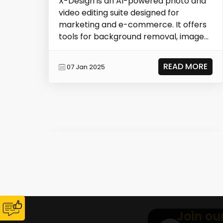
X-Design is an AI-powered photo and
video editing suite designed for
marketing and e-commerce. It offers
tools for background removal, image
enhancement, AI mod...
READ MORE
07 Jan 2025
Join ou