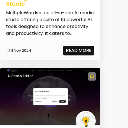
Studio
MultipleWords is an all-in-one AI media
studio offering a suite of 16 powerful AI
tools designed to enhance creativity
and productivity. It caters to
musicians,...
READ MORE
11 Nov 2024
AI Photo Editor