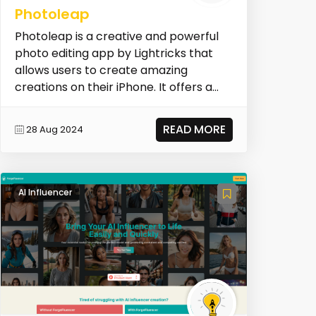
Photoleap
Photoleap is a creative and powerful
photo editing app by Lightricks that
allows users to create amazing
creations on their iPhone. It offers a
wide range of AI...
READ MORE
28 Aug 2024
AI Influencer