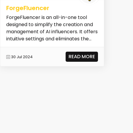
ForgeFluencer
ForgeFluencer is an all-in-one tool
designed to simplify the creation and
management of AI influencers. It offers
intuitive settings and eliminates the
need for...
READ MORE
30 Jul 2024