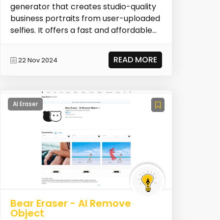
generator that creates studio-quality
business portraits from user-uploaded
selfies. It offers a fast and affordable
alternative...
READ MORE
22 Nov 2024
AI Eraser
Bear Eraser - AI Remove
Object