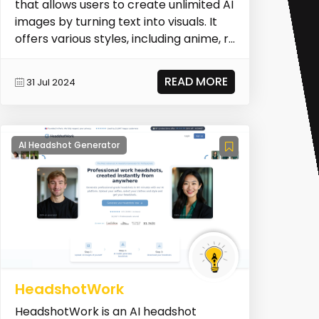
that allows users to create unlimited AI
images by turning text into visuals. It
offers various styles, including anime, r...
READ MORE
31 Jul 2024
AI Headshot Generator
HeadshotWork
HeadshotWork is an AI headshot