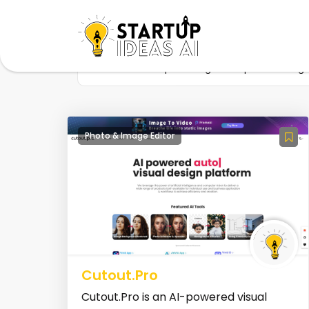
Home
Startup
Tag
AI photo editing
Photo & Image Editor
Cutout.Pro
Cutout.Pro is an AI-powered visual