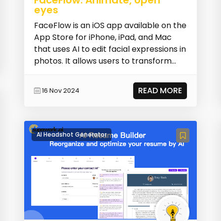
eyes
FaceFlow is an iOS app available on the
App Store for iPhone, iPad, and Mac
that uses AI to edit facial expressions in
photos. It allows users to transform
face...
READ MORE
16 Nov 2024
AI Headshot Generator