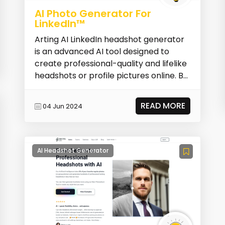
AI Photo Generator For
LinkedIn™
Arting AI LinkedIn headshot generator
is an advanced AI tool designed to
create professional-quality and lifelike
headshots or profile pictures online. By
simpl...
READ MORE
04 Jun 2024
AI Headshot Generator