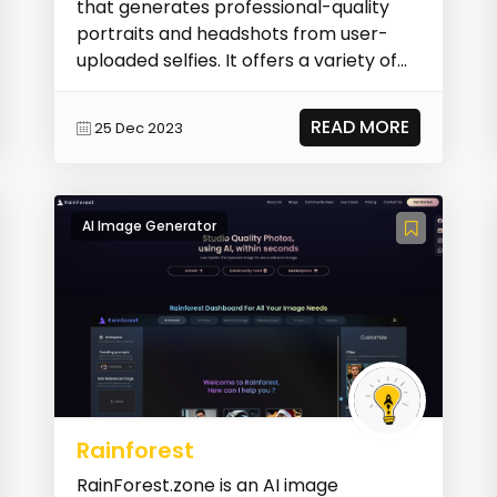
that generates professional-quality
portraits and headshots from user-
uploaded selfies. It offers a variety of
styles and...
READ MORE
25 Dec 2023
AI Image Generator
Rainforest
RainForest.zone is an AI image