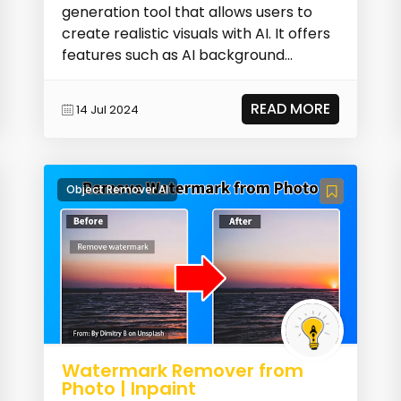
generation tool that allows users to
create realistic visuals with AI. It offers
features such as AI background
replacement, face...
READ MORE
14 Jul 2024
Object Remover AI
Watermark Remover from
Photo | Inpaint