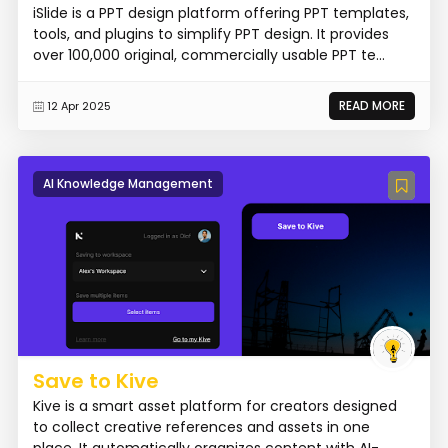
iSlide is a PPT design platform offering PPT templates,
tools, and plugins to simplify PPT design. It provides
over 100,000 original, commercially usable PPT te...
READ MORE
12 Apr 2025
AI Knowledge Management
Save to Kive
Kive is a smart asset platform for creators designed
to collect creative references and assets in one