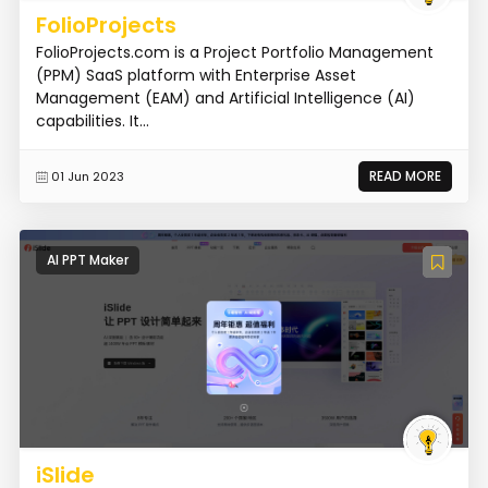
FolioProjects
FolioProjects.com is a Project Portfolio Management
(PPM) SaaS platform with Enterprise Asset
Management (EAM) and Artificial Intelligence (AI)
capabilities. It...
READ MORE
01 Jun 2023
AI PPT Maker
iSlide