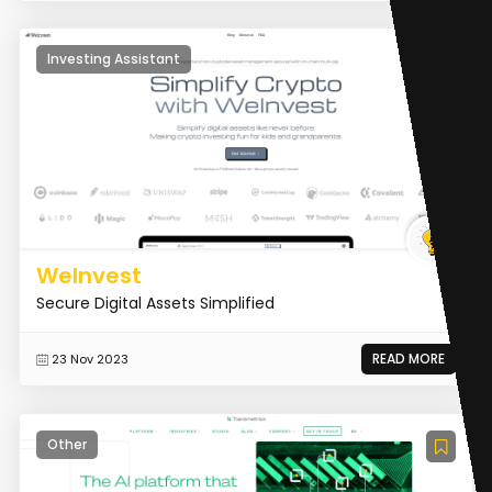
Investing Assistant
WeInvest
Secure Digital Assets Simplified
READ MORE
23 Nov 2023
Other