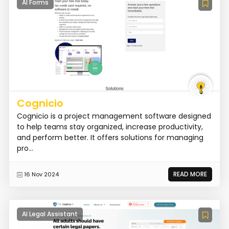
AI Forms
Cognicio
Cognicio is a project management software designed
to help teams stay organized, increase productivity,
and perform better. It offers solutions for managing
pro...
READ MORE
16 Nov 2024
AI Legal Assistant