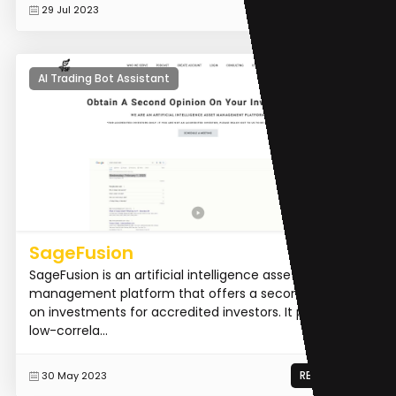
READ MORE
29 Jul 2023
AI Trading Bot Assistant
SageFusion
SageFusion is an artificial intelligence asset
management platform that offers a second opinion
on investments for accredited investors. It provides
low-correla...
READ MORE
30 May 2023