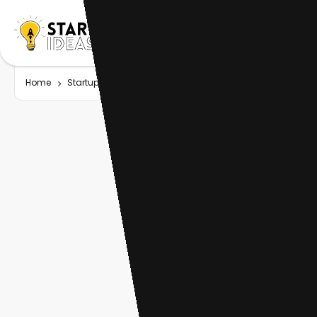
Home
Startup
Tag
Asset management