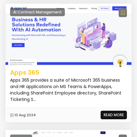
AI Contract Management
Apps 365
Apps 365 provides a suite of Microsoft 365 business
and HR applications on MS Teams & PowerApps,
including SharePoint Employee directory, SharePoint
Ticketing S...
READ MORE
10 Aug 2024