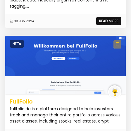
place. It automatically organizes content with AI-
tagging,...
READ MORE
03 Jun 2024
NFTs
FullFolio
fullfolio.de is a platform designed to help investors
track and manage their entire portfolio across various
asset classes, including stocks, real estate, crypt...