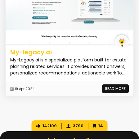
My-legacy.ai
My-Legacy.ai is a specialized platform built for estate
planning related services. It provides instant answers,
personalized recommendations, actionable workflo...
READ MORE
19 Apr 2024
142109
3790
14