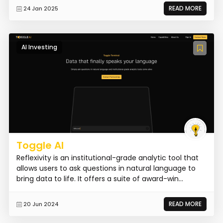
READ MORE
24 Jan 2025
AI Investing
Toggle AI
Reflexivity is an institutional-grade analytic tool that
allows users to ask questions in natural language to
bring data to life. It offers a suite of award-win...
READ MORE
20 Jun 2024