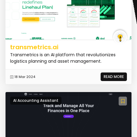
transmetrics.ai
Transmetrics is an AI platform that revolutionizes
logistics planning and asset management.
READ MORE
18 Mar 2024
AI Accounting Assistant