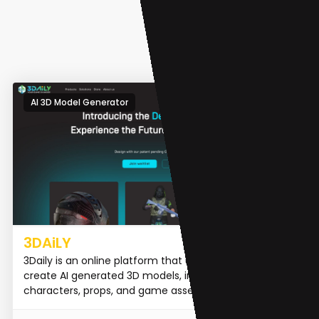
AI 3D Model Generator
3DAiLY
3Daily is an online platform that uses AI technology to
create AI generated 3D models, including 3D
characters, props, and game assets.