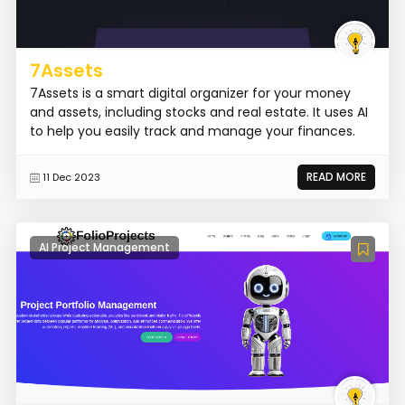
7Assets
7Assets is a smart digital organizer for your money
and assets, including stocks and real estate. It uses AI
to help you easily track and manage your finances.
READ MORE
11 Dec 2023
AI Project Management