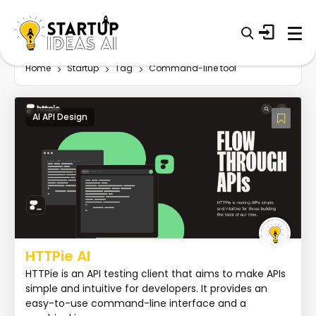
Home
Startup
Tag
Command-line tool
AI API Design
HTTPie AI
HTTPie is an API testing client that aims to make APIs
simple and intuitive for developers. It provides an
easy-to-use command-line interface and a