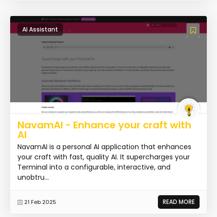
AI Assistant
NavamAI - Enhance your craft with
AI
NavamAI is a personal AI application that enhances
your craft with fast, quality AI. It supercharges your
Terminal into a configurable, interactive, and
unobtru...
READ MORE
21 Feb 2025