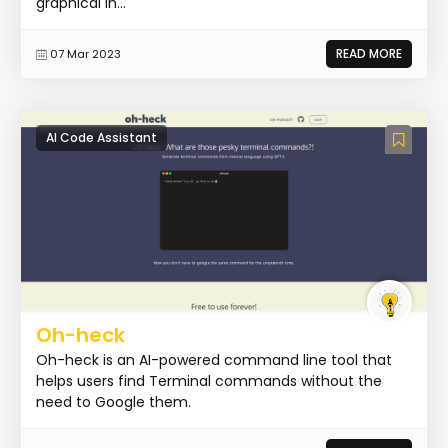
graphical in...
READ MORE
07 Mar 2023
AI Code Assistant
Oh-heck
Oh-heck is an AI-powered command line tool that
helps users find Terminal commands without the
need to Google them.