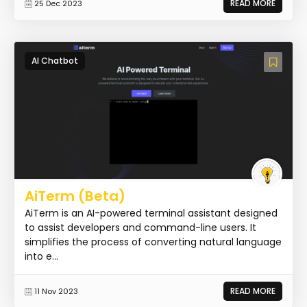
READ MORE
25 Dec 2023
AI Chatbot
AiTerm (Beta)
AiTerm is an AI-powered terminal assistant designed
to assist developers and command-line users. It
simplifies the process of converting natural language
into e...
READ MORE
11 Nov 2023